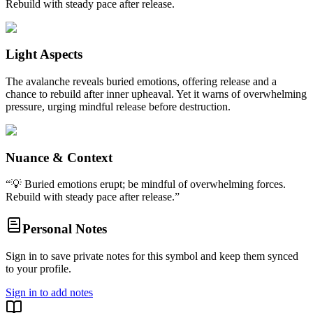
Rebuild with steady pace after release.
Light Aspects
The avalanche reveals buried emotions, offering release and a
chance to rebuild after inner upheaval. Yet it warns of overwhelming
pressure, urging mindful release before destruction.
Nuance & Context
“
💡 Buried emotions erupt; be mindful of overwhelming forces.
Rebuild with steady pace after release.
”
Personal Notes
Sign in to save private notes for this symbol and keep them synced
to your profile.
Sign in to add notes