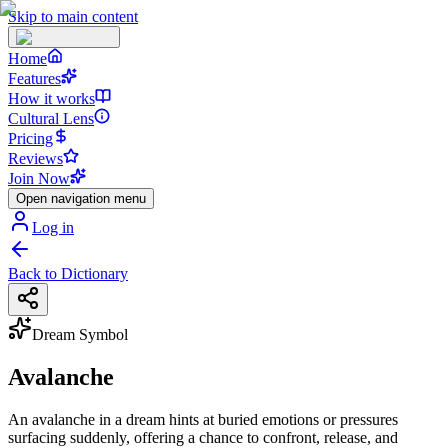
Skip to main content
Home
Features
How it works
Cultural Lens
Pricing
Reviews
Join Now
Open navigation menu
Log in
Back to Dictionary
Dream Symbol
Avalanche
An avalanche in a dream hints at buried emotions or pressures
surfacing suddenly, offering a chance to confront, release, and