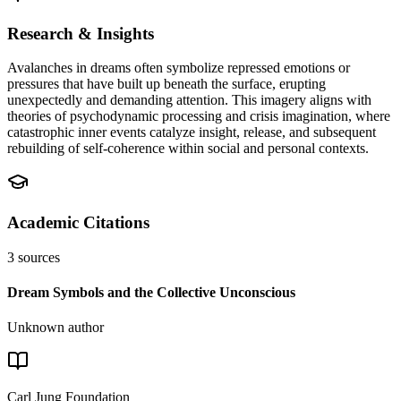
Research & Insights
Avalanches in dreams often symbolize repressed emotions or
pressures that have built up beneath the surface, erupting
unexpectedly and demanding attention. This imagery aligns with
theories of psychodynamic processing and crisis imagination, where
catastrophic inner events catalyze insight, release, and subsequent
rebuilding of self-coherence within social and personal contexts.
Academic Citations
3
sources
Dream Symbols and the Collective Unconscious
Unknown author
Carl Jung Foundation