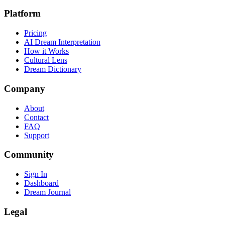
Platform
Pricing
AI Dream Interpretation
How it Works
Cultural Lens
Dream Dictionary
Company
About
Contact
FAQ
Support
Community
Sign In
Dashboard
Dream Journal
Legal