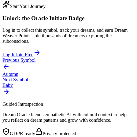
Start Your Journey
Unlock the
Oracle Initiate
Badge
Log in to collect this symbol, track your dreams, and earn Dream
Weaver Points. Join thousands of dreamers exploring the
subconscious.
Log In
Join Free
Previous Symbol
Autumn
Next Symbol
Baby
Guided Introspection
Dream Oracle blends empathetic AI with cultural context to help
you reflect on dream patterns and grow with confidence.
GDPR ready
Privacy protected