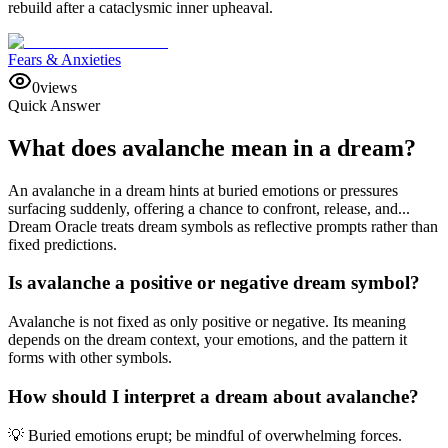
rebuild after a cataclysmic inner upheaval.
Fears & Anxieties
0
views
Quick Answer
What does avalanche mean in a dream?
An avalanche in a dream hints at buried emotions or pressures
surfacing suddenly, offering a chance to confront, release, and...
Dream Oracle treats dream symbols as reflective prompts rather than
fixed predictions.
Is avalanche a positive or negative dream symbol?
Avalanche is not fixed as only positive or negative. Its meaning
depends on the dream context, your emotions, and the pattern it
forms with other symbols.
How should I interpret a dream about avalanche?
💡 Buried emotions erupt; be mindful of overwhelming forces.