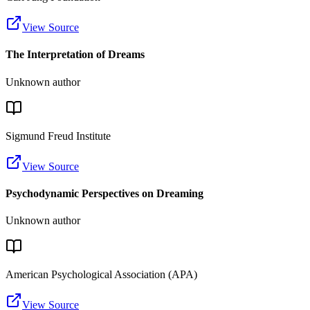
View Source
The Interpretation of Dreams
Unknown author
Sigmund Freud Institute
View Source
Psychodynamic Perspectives on Dreaming
Unknown author
American Psychological Association (APA)
View Source