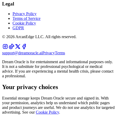
Legal
Privacy Policy
Terms of Service
Cookie Policy
GDPR
©
2026
ArcanEdge LLC. All rights reserved.
support@dreamoracle.ai
Privacy
Terms
Dream Oracle is for entertainment and informational purposes only.
It is not a substitute for professional psychological or medical
advice. If you are experiencing a mental health crisis, please contact
a professional.
Your privacy choices
Essential storage keeps Dream Oracle secure and signed in. With
your permission, analytics help us understand which public pages
and product journeys are useful. We do not use analytics for targeted
advertising. See our
Cookie Policy
.