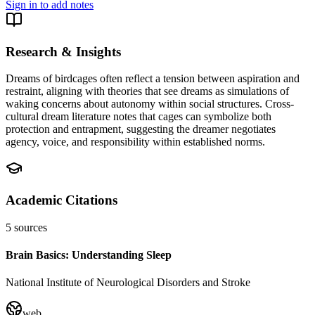
Sign in to add notes
Research & Insights
Dreams of birdcages often reflect a tension between aspiration and
restraint, aligning with theories that see dreams as simulations of
waking concerns about autonomy within social structures. Cross-
cultural dream literature notes that cages can symbolize both
protection and entrapment, suggesting the dreamer negotiates
agency, voice, and responsibility within established norms.
Academic Citations
5
sources
Brain Basics: Understanding Sleep
National Institute of Neurological Disorders and Stroke
web