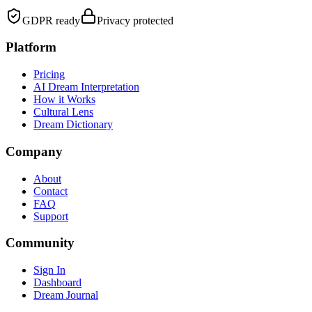
GDPR ready
Privacy protected
Platform
Pricing
AI Dream Interpretation
How it Works
Cultural Lens
Dream Dictionary
Company
About
Contact
FAQ
Support
Community
Sign In
Dashboard
Dream Journal