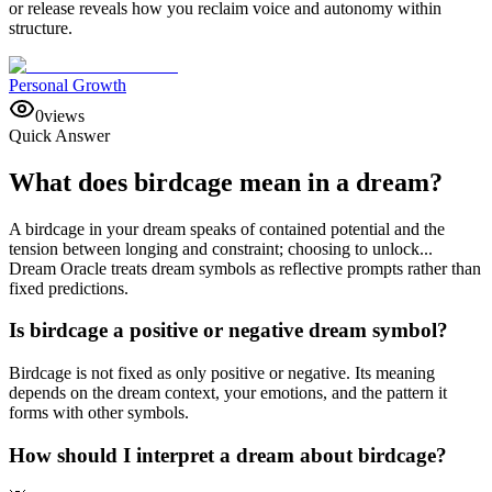
or release reveals how you reclaim voice and autonomy within
structure.
Personal Growth
0
views
Quick Answer
What does birdcage mean in a dream?
A birdcage in your dream speaks of contained potential and the
tension between longing and constraint; choosing to unlock...
Dream Oracle treats dream symbols as reflective prompts rather than
fixed predictions.
Is birdcage a positive or negative dream symbol?
Birdcage is not fixed as only positive or negative. Its meaning
depends on the dream context, your emotions, and the pattern it
forms with other symbols.
How should I interpret a dream about birdcage?