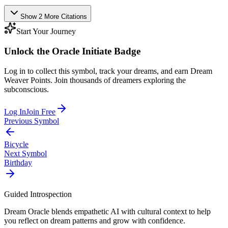
Show
2
More
Citations
Start Your Journey
Unlock the
Oracle Initiate
Badge
Log in to collect this symbol, track your dreams, and earn Dream
Weaver Points. Join thousands of dreamers exploring the
subconscious.
Log In
Join Free
Previous Symbol
Bicycle
Next Symbol
Birthday
Guided Introspection
Dream Oracle blends empathetic AI with cultural context to help
you reflect on dream patterns and grow with confidence.