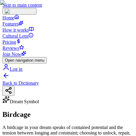
Skip to main content
Home
Features
How it works
Cultural Lens
Pricing
Reviews
Join Now
Open navigation menu
Log in
Back to Dictionary
Dream Symbol
Birdcage
A birdcage in your dream speaks of contained potential and the
tension between longing and constraint; choosing to unlock, repair,