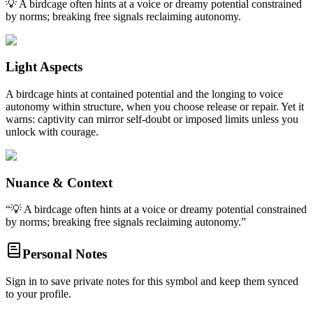
💡 A birdcage often hints at a voice or dreamy potential constrained
by norms; breaking free signals reclaiming autonomy.
Light Aspects
A birdcage hints at contained potential and the longing to voice
autonomy within structure, when you choose release or repair. Yet it
warns: captivity can mirror self-doubt or imposed limits unless you
unlock with courage.
Nuance & Context
“
💡 A birdcage often hints at a voice or dreamy potential constrained
by norms; breaking free signals reclaiming autonomy.
”
Personal Notes
Sign in to save private notes for this symbol and keep them synced
to your profile.