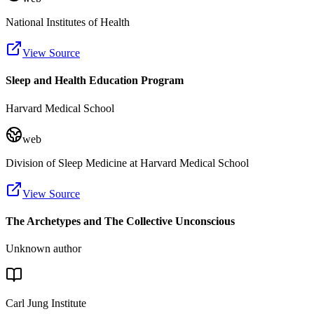
National Institutes of Health
View Source
Sleep and Health Education Program
Harvard Medical School
web
Division of Sleep Medicine at Harvard Medical School
View Source
The Archetypes and The Collective Unconscious
Unknown author
Carl Jung Institute