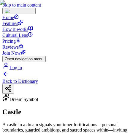
Skip to main content
Home
Features
How it works
Cultural Lens
Pricing
Reviews
Join Now
Open navigation menu
Log in
Back to Dictionary
Dream Symbol
Castle
A castle in a dream signals your inner fortifications—personal
boundaries, guarded ambitions, and sacred spaces within—inviting