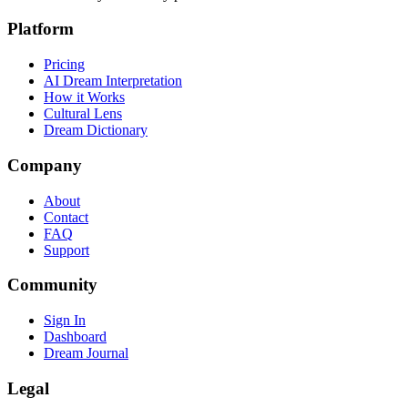
Platform
Pricing
AI Dream Interpretation
How it Works
Cultural Lens
Dream Dictionary
Company
About
Contact
FAQ
Support
Community
Sign In
Dashboard
Dream Journal
Legal