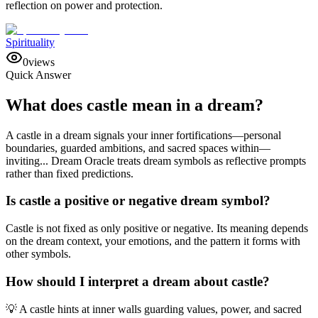
reflection on power and protection.
Spirituality
0
views
Quick Answer
What does castle mean in a dream?
A castle in a dream signals your inner fortifications—personal
boundaries, guarded ambitions, and sacred spaces within—
inviting... Dream Oracle treats dream symbols as reflective prompts
rather than fixed predictions.
Is castle a positive or negative dream symbol?
Castle is not fixed as only positive or negative. Its meaning depends
on the dream context, your emotions, and the pattern it forms with
other symbols.
How should I interpret a dream about castle?
💡 A castle hints at inner walls guarding values, power, and sacred