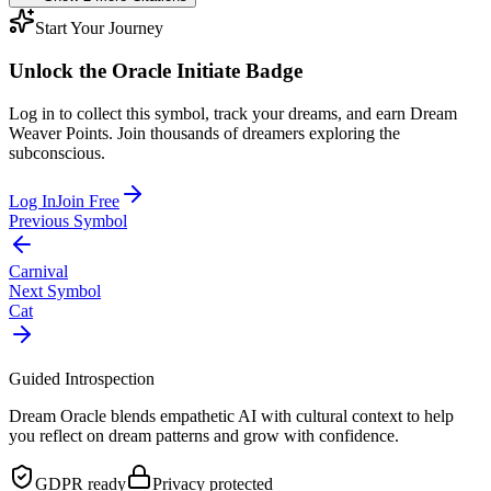
Start Your Journey
Unlock the
Oracle Initiate
Badge
Log in to collect this symbol, track your dreams, and earn Dream
Weaver Points. Join thousands of dreamers exploring the
subconscious.
Log In
Join Free
Previous Symbol
Carnival
Next Symbol
Cat
Guided Introspection
Dream Oracle blends empathetic AI with cultural context to help
you reflect on dream patterns and grow with confidence.
GDPR ready
Privacy protected