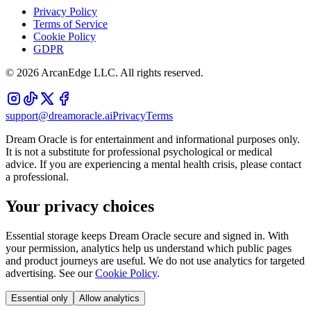
Privacy Policy
Terms of Service
Cookie Policy
GDPR
©
2026
ArcanEdge LLC. All rights reserved.
support@dreamoracle.ai
Privacy
Terms
Dream Oracle is for entertainment and informational purposes only.
It is not a substitute for professional psychological or medical
advice. If you are experiencing a mental health crisis, please contact
a professional.
Your privacy choices
Essential storage keeps Dream Oracle secure and signed in. With
your permission, analytics help us understand which public pages
and product journeys are useful. We do not use analytics for targeted
advertising. See our
Cookie Policy
.
Essential only
Allow analytics