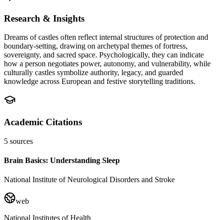
Research & Insights
Dreams of castles often reflect internal structures of protection and
boundary-setting, drawing on archetypal themes of fortress,
sovereignty, and sacred space. Psychologically, they can indicate
how a person negotiates power, autonomy, and vulnerability, while
culturally castles symbolize authority, legacy, and guarded
knowledge across European and festive storytelling traditions.
Academic Citations
5
sources
Brain Basics: Understanding Sleep
National Institute of Neurological Disorders and Stroke
web
National Institutes of Health