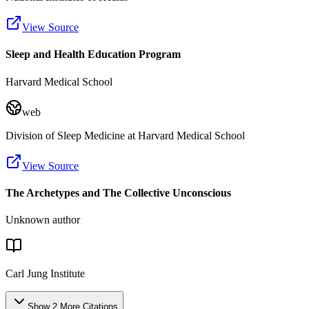
View Source
Sleep and Health Education Program
Harvard Medical School
web
Division of Sleep Medicine at Harvard Medical School
View Source
The Archetypes and The Collective Unconscious
Unknown author
Carl Jung Institute
Show
2
More
Citations