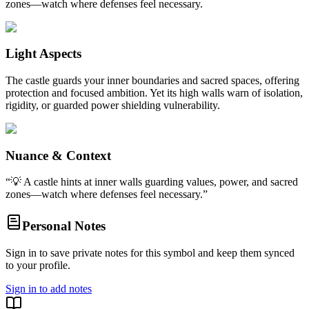
zones—watch where defenses feel necessary.
Light Aspects
The castle guards your inner boundaries and sacred spaces, offering
protection and focused ambition. Yet its high walls warn of isolation,
rigidity, or guarded power shielding vulnerability.
Nuance & Context
“
💡 A castle hints at inner walls guarding values, power, and sacred
zones—watch where defenses feel necessary.
”
Personal Notes
Sign in to save private notes for this symbol and keep them synced
to your profile.
Sign in to add notes