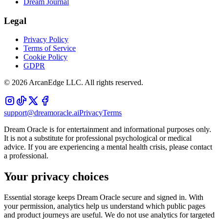
Dream Journal
Legal
Privacy Policy
Terms of Service
Cookie Policy
GDPR
©
2026
ArcanEdge LLC. All rights reserved.
support@dreamoracle.ai
Privacy
Terms
Dream Oracle is for entertainment and informational purposes only.
It is not a substitute for professional psychological or medical
advice. If you are experiencing a mental health crisis, please contact
a professional.
Your privacy choices
Essential storage keeps Dream Oracle secure and signed in. With
your permission, analytics help us understand which public pages
and product journeys are useful. We do not use analytics for targeted