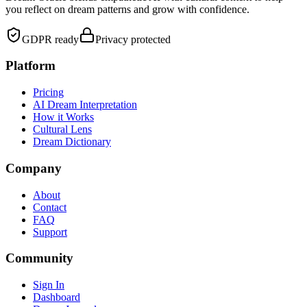
you reflect on dream patterns and grow with confidence.
GDPR ready
Privacy protected
Platform
Pricing
AI Dream Interpretation
How it Works
Cultural Lens
Dream Dictionary
Company
About
Contact
FAQ
Support
Community
Sign In
Dashboard