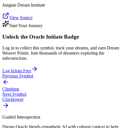
Jungian Dream Institute
View Source
Start Your Journey
Unlock the
Oracle Initiate
Badge
Log in to collect this symbol, track your dreams, and earn Dream
Weaver Points. Join thousands of dreamers exploring the
subconscious.
Log In
Join Free
Previous Symbol
Climbing
Next Symbol
Clocktower
Guided Introspection
Dream Oracle blends empathetic AI with cultural context to help