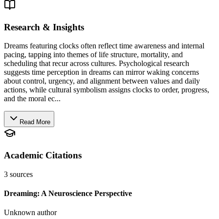
Research & Insights
Dreams featuring clocks often reflect time awareness and internal
pacing, tapping into themes of life structure, mortality, and
scheduling that recur across cultures. Psychological research
suggests time perception in dreams can mirror waking concerns
about control, urgency, and alignment between values and daily
actions, while cultural symbolism assigns clocks to order, progress,
and the moral ec...
Read More
Academic Citations
3
sources
Dreaming: A Neuroscience Perspective
Unknown author