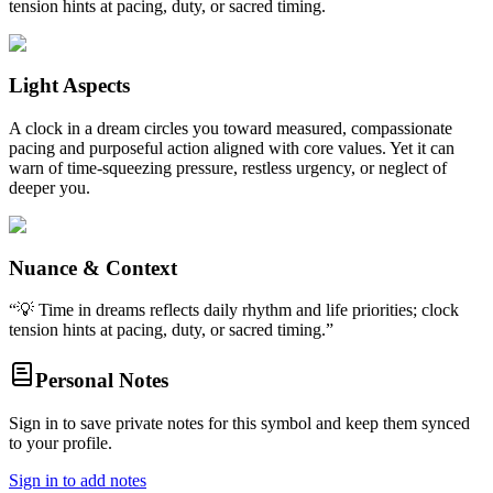
tension hints at pacing, duty, or sacred timing.
Light Aspects
A clock in a dream circles you toward measured, compassionate
pacing and purposeful action aligned with core values. Yet it can
warn of time-squeezing pressure, restless urgency, or neglect of
deeper you.
Nuance & Context
“
💡 Time in dreams reflects daily rhythm and life priorities; clock
tension hints at pacing, duty, or sacred timing.
”
Personal Notes
Sign in to save private notes for this symbol and keep them synced
to your profile.
Sign in to add notes