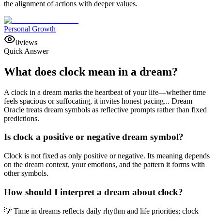
the alignment of actions with deeper values.
Personal Growth
0
views
Quick Answer
What does clock mean in a dream?
A clock in a dream marks the heartbeat of your life—whether time
feels spacious or suffocating, it invites honest pacing... Dream
Oracle treats dream symbols as reflective prompts rather than fixed
predictions.
Is clock a positive or negative dream symbol?
Clock is not fixed as only positive or negative. Its meaning depends
on the dream context, your emotions, and the pattern it forms with
other symbols.
How should I interpret a dream about clock?
💡 Time in dreams reflects daily rhythm and life priorities; clock