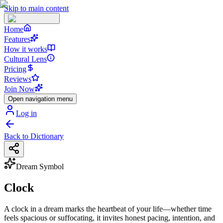
Skip to main content
Home
Features
How it works
Cultural Lens
Pricing
Reviews
Join Now
Open navigation menu
Log in
Back to Dictionary
Dream Symbol
Clock
A clock in a dream marks the heartbeat of your life—whether time
feels spacious or suffocating, it invites honest pacing, intention, and