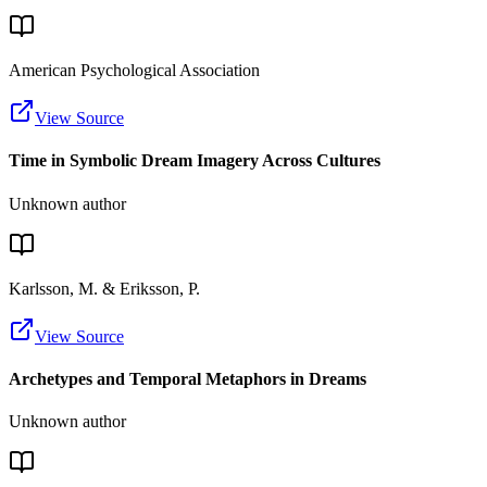
American Psychological Association
View Source
Time in Symbolic Dream Imagery Across Cultures
Unknown author
Karlsson, M. & Eriksson, P.
View Source
Archetypes and Temporal Metaphors in Dreams
Unknown author