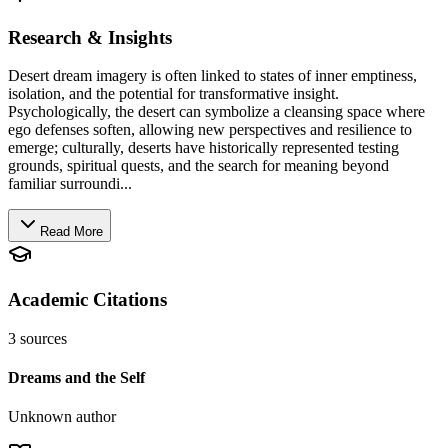
Research & Insights
Desert dream imagery is often linked to states of inner emptiness,
isolation, and the potential for transformative insight.
Psychologically, the desert can symbolize a cleansing space where
ego defenses soften, allowing new perspectives and resilience to
emerge; culturally, deserts have historically represented testing
grounds, spiritual quests, and the search for meaning beyond
familiar surroundi...
Read More
Academic Citations
3
sources
Dreams and the Self
Unknown author