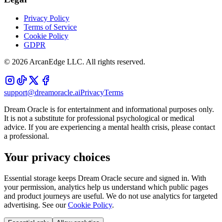
Privacy Policy
Terms of Service
Cookie Policy
GDPR
©
2026
ArcanEdge LLC. All rights reserved.
support@dreamoracle.ai
Privacy
Terms
Dream Oracle is for entertainment and informational purposes only.
It is not a substitute for professional psychological or medical
advice. If you are experiencing a mental health crisis, please contact
a professional.
Your privacy choices
Essential storage keeps Dream Oracle secure and signed in. With
your permission, analytics help us understand which public pages
and product journeys are useful. We do not use analytics for targeted
advertising. See our
Cookie Policy
.