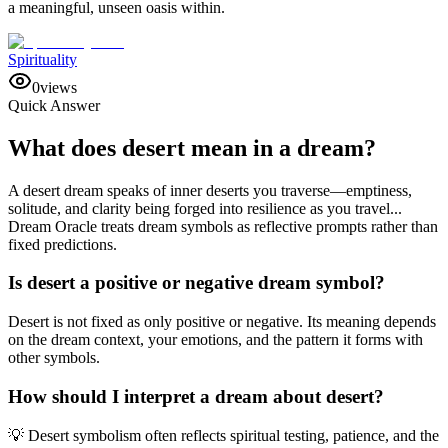
a meaningful, unseen oasis within.
Spirituality
0
views
Quick Answer
What does desert mean in a dream?
A desert dream speaks of inner deserts you traverse—emptiness,
solitude, and clarity being forged into resilience as you travel...
Dream Oracle treats dream symbols as reflective prompts rather than
fixed predictions.
Is desert a positive or negative dream symbol?
Desert is not fixed as only positive or negative. Its meaning depends
on the dream context, your emotions, and the pattern it forms with
other symbols.
How should I interpret a dream about desert?
💡 Desert symbolism often reflects spiritual testing, patience, and the