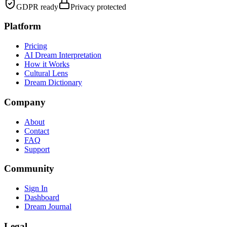
GDPR ready
Privacy protected
Platform
Pricing
AI Dream Interpretation
How it Works
Cultural Lens
Dream Dictionary
Company
About
Contact
FAQ
Support
Community
Sign In
Dashboard
Dream Journal
Legal