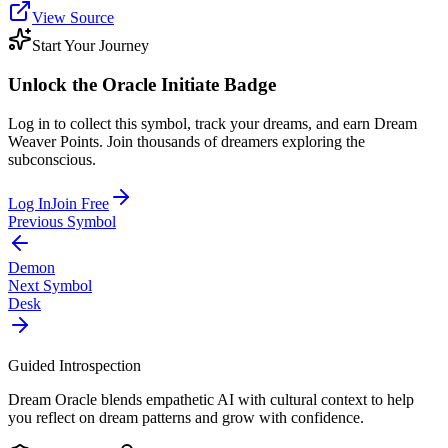
View Source
Start Your Journey
Unlock the
Oracle Initiate
Badge
Log in to collect this symbol, track your dreams, and earn Dream
Weaver Points. Join thousands of dreamers exploring the
subconscious.
Log In
Join Free
Previous Symbol
Demon
Next Symbol
Desk
Guided Introspection
Dream Oracle blends empathetic AI with cultural context to help
you reflect on dream patterns and grow with confidence.