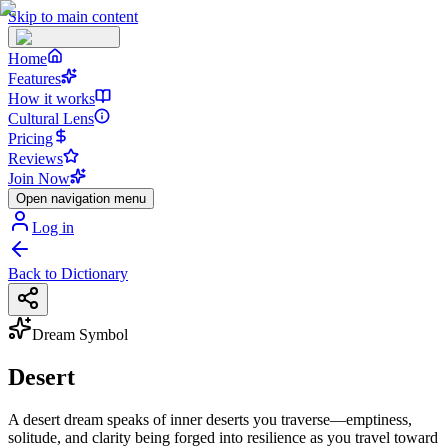
Skip to main content
Home
Features
How it works
Cultural Lens
Pricing
Reviews
Join Now
Open navigation menu
Log in
Back to Dictionary
Dream Symbol
Desert
A desert dream speaks of inner deserts you traverse—emptiness,
solitude, and clarity being forged into resilience as you travel toward