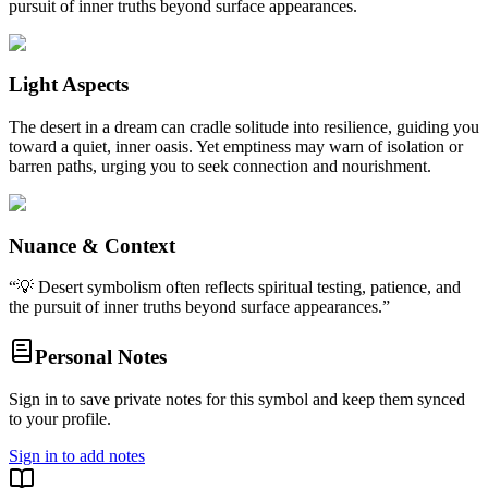
pursuit of inner truths beyond surface appearances.
Light Aspects
The desert in a dream can cradle solitude into resilience, guiding you
toward a quiet, inner oasis. Yet emptiness may warn of isolation or
barren paths, urging you to seek connection and nourishment.
Nuance & Context
“
💡 Desert symbolism often reflects spiritual testing, patience, and
the pursuit of inner truths beyond surface appearances.
”
Personal Notes
Sign in to save private notes for this symbol and keep them synced
to your profile.
Sign in to add notes