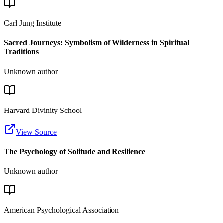
Carl Jung Institute
Sacred Journeys: Symbolism of Wilderness in Spiritual
Traditions
Unknown author
Harvard Divinity School
View Source
The Psychology of Solitude and Resilience
Unknown author
American Psychological Association