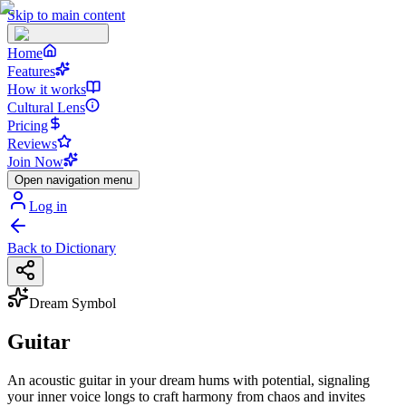
Skip to main content
Home
Features
How it works
Cultural Lens
Pricing
Reviews
Join Now
Open navigation menu
Log in
Back to Dictionary
Dream Symbol
Guitar
An acoustic guitar in your dream hums with potential, signaling
your inner voice longs to craft harmony from chaos and invites