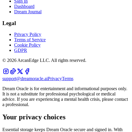
Sign In
Dashboard
Dream Journal
Legal
Privacy Policy
Terms of Service
Cookie Policy
GDPR
©
2026
ArcanEdge LLC. All rights reserved.
support@dreamoracle.ai
Privacy
Terms
Dream Oracle is for entertainment and informational purposes only.
It is not a substitute for professional psychological or medical
advice. If you are experiencing a mental health crisis, please contact
a professional.
Your privacy choices
Essential storage keeps Dream Oracle secure and signed in. With