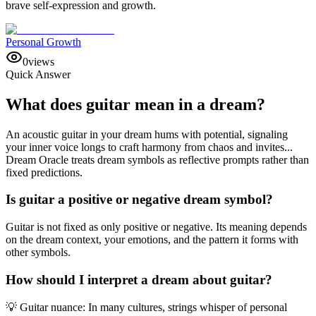
brave self-expression and growth.
Personal Growth
0
views
Quick Answer
What does guitar mean in a dream?
An acoustic guitar in your dream hums with potential, signaling
your inner voice longs to craft harmony from chaos and invites...
Dream Oracle treats dream symbols as reflective prompts rather than
fixed predictions.
Is guitar a positive or negative dream symbol?
Guitar is not fixed as only positive or negative. Its meaning depends
on the dream context, your emotions, and the pattern it forms with
other symbols.
How should I interpret a dream about guitar?
💡 Guitar nuance: In many cultures, strings whisper of personal