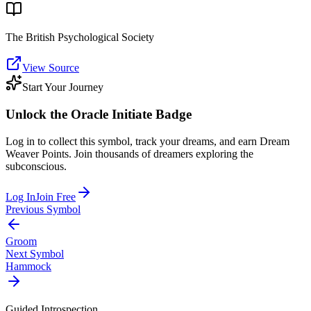
The British Psychological Society
View Source
Start Your Journey
Unlock the
Oracle Initiate
Badge
Log in to collect this symbol, track your dreams, and earn Dream
Weaver Points. Join thousands of dreamers exploring the
subconscious.
Log In
Join Free
Previous Symbol
Groom
Next Symbol
Hammock
Guided Introspection