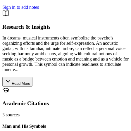
Sign in to add notes
Research & Insights
In dreams, musical instruments often symbolize the psyche’s
organizing efforts and the urge for self-expression. An acoustic
guitar, with its familiar, intimate timbre, can reflect a personal voice
seeking harmony amid chaos, aligning with cultural notions of
music as a bridge between emotion and meaning and as a vehicle for
personal growth. This symbol can indicate readiness to articulate
inner e...
Read More
Academic Citations
3
sources
Man and His Symbols