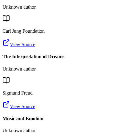
Unknown author
Carl Jung Foundation
View Source
The Interpretation of Dreams
Unknown author
Sigmund Freud
View Source
Music and Emotion
Unknown author