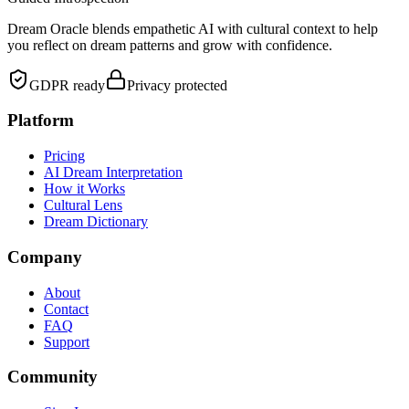
Dream Oracle blends empathetic AI with cultural context to help
you reflect on dream patterns and grow with confidence.
GDPR ready
Privacy protected
Platform
Pricing
AI Dream Interpretation
How it Works
Cultural Lens
Dream Dictionary
Company
About
Contact
FAQ
Support
Community