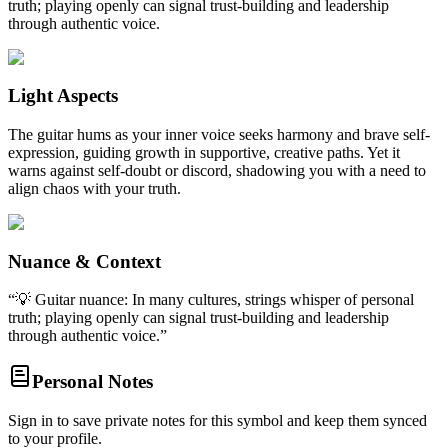
truth; playing openly can signal trust-building and leadership
through authentic voice.
Light Aspects
The guitar hums as your inner voice seeks harmony and brave self-
expression, guiding growth in supportive, creative paths. Yet it
warns against self-doubt or discord, shadowing you with a need to
align chaos with your truth.
Nuance & Context
“
💡 Guitar nuance: In many cultures, strings whisper of personal
truth; playing openly can signal trust-building and leadership
through authentic voice.
”
Personal Notes
Sign in to save private notes for this symbol and keep them synced
to your profile.