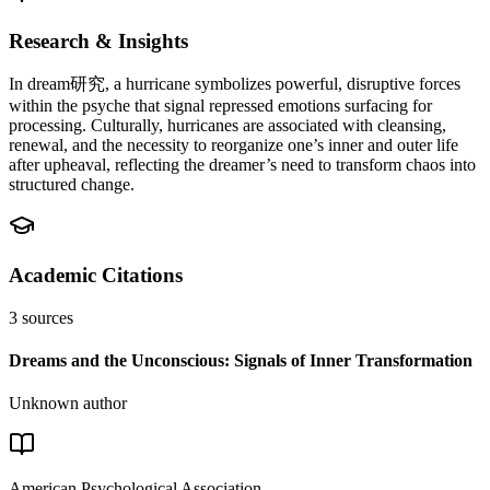
Research & Insights
In dream研究, a hurricane symbolizes powerful, disruptive forces
within the psyche that signal repressed emotions surfacing for
processing. Culturally, hurricanes are associated with cleansing,
renewal, and the necessity to reorganize one’s inner and outer life
after upheaval, reflecting the dreamer’s need to transform chaos into
structured change.
Academic Citations
3
sources
Dreams and the Unconscious: Signals of Inner Transformation
Unknown author
American Psychological Association