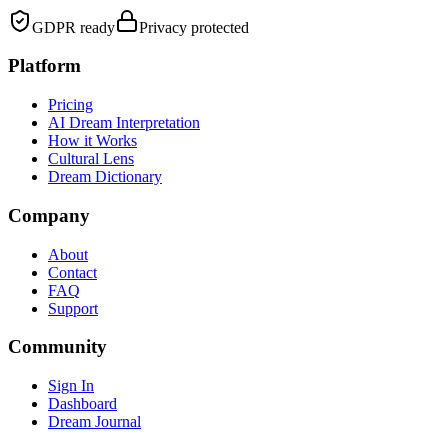
GDPR ready
Privacy protected
Platform
Pricing
AI Dream Interpretation
How it Works
Cultural Lens
Dream Dictionary
Company
About
Contact
FAQ
Support
Community
Sign In
Dashboard
Dream Journal