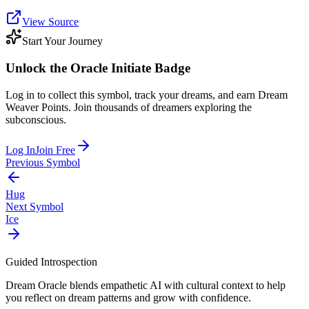
View Source
Start Your Journey
Unlock the
Oracle Initiate
Badge
Log in to collect this symbol, track your dreams, and earn Dream
Weaver Points. Join thousands of dreamers exploring the
subconscious.
Log In
Join Free
Previous Symbol
Hug
Next Symbol
Ice
Guided Introspection
Dream Oracle blends empathetic AI with cultural context to help
you reflect on dream patterns and grow with confidence.