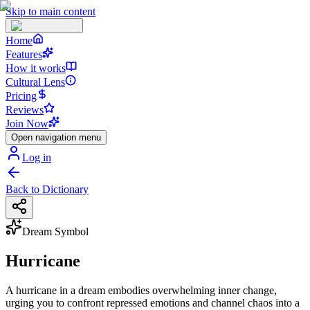
Skip to main content
Home
Features
How it works
Cultural Lens
Pricing
Reviews
Join Now
Open navigation menu
Log in
Back to Dictionary
Dream Symbol
Hurricane
A hurricane in a dream embodies overwhelming inner change,
urging you to confront repressed emotions and channel chaos into a