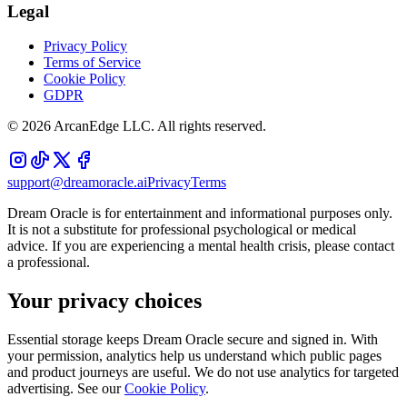
Legal
Privacy Policy
Terms of Service
Cookie Policy
GDPR
©
2026
ArcanEdge LLC. All rights reserved.
support@dreamoracle.ai
Privacy
Terms
Dream Oracle is for entertainment and informational purposes only.
It is not a substitute for professional psychological or medical
advice. If you are experiencing a mental health crisis, please contact
a professional.
Your privacy choices
Essential storage keeps Dream Oracle secure and signed in. With
your permission, analytics help us understand which public pages
and product journeys are useful. We do not use analytics for targeted
advertising. See our
Cookie Policy
.