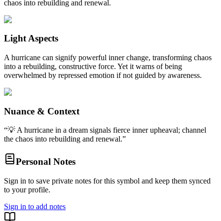
chaos into rebuilding and renewal.
Light Aspects
A hurricane can signify powerful inner change, transforming chaos
into a rebuilding, constructive force. Yet it warns of being
overwhelmed by repressed emotion if not guided by awareness.
Nuance & Context
“
💡 A hurricane in a dream signals fierce inner upheaval; channel
the chaos into rebuilding and renewal.
”
Personal Notes
Sign in to save private notes for this symbol and keep them synced
to your profile.
Sign in to add notes