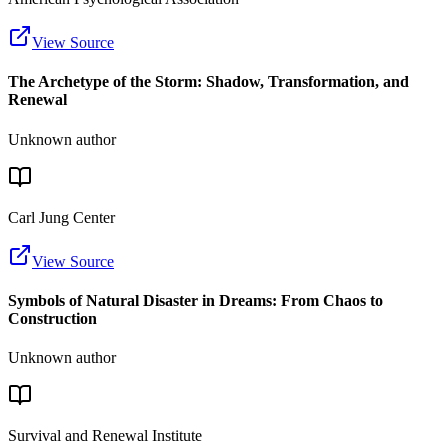
View Source
The Archetype of the Storm: Shadow, Transformation, and
Renewal
Unknown author
Carl Jung Center
View Source
Symbols of Natural Disaster in Dreams: From Chaos to
Construction
Unknown author
Survival and Renewal Institute