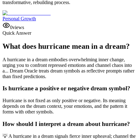
transformative, rebuilding process.
Personal Growth
0
views
Quick Answer
What does hurricane mean in a dream?
A hurricane in a dream embodies overwhelming inner change,
urging you to confront repressed emotions and channel chaos into
a... Dream Oracle treats dream symbols as reflective prompts rather
than fixed predictions.
Is hurricane a positive or negative dream symbol?
Hurricane is not fixed as only positive or negative. Its meaning
depends on the dream context, your emotions, and the pattern it
forms with other symbols.
How should I interpret a dream about hurricane?
💡 A hurricane in a dream signals fierce inner upheaval; channel the