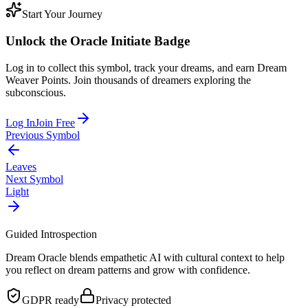
Start Your Journey
Unlock the
Oracle Initiate
Badge
Log in to collect this symbol, track your dreams, and earn Dream
Weaver Points. Join thousands of dreamers exploring the
subconscious.
Log In
Join Free
Previous Symbol
Leaves
Next Symbol
Light
Guided Introspection
Dream Oracle blends empathetic AI with cultural context to help
you reflect on dream patterns and grow with confidence.
GDPR ready
Privacy protected