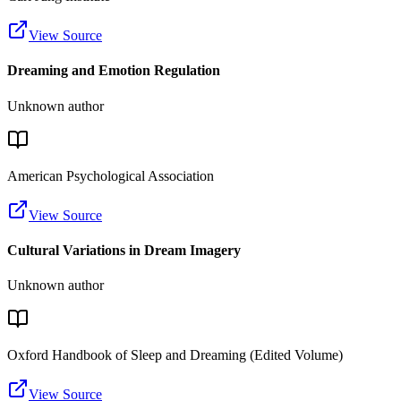
View Source
Dreaming and Emotion Regulation
Unknown author
American Psychological Association
View Source
Cultural Variations in Dream Imagery
Unknown author
Oxford Handbook of Sleep and Dreaming (Edited Volume)
View Source