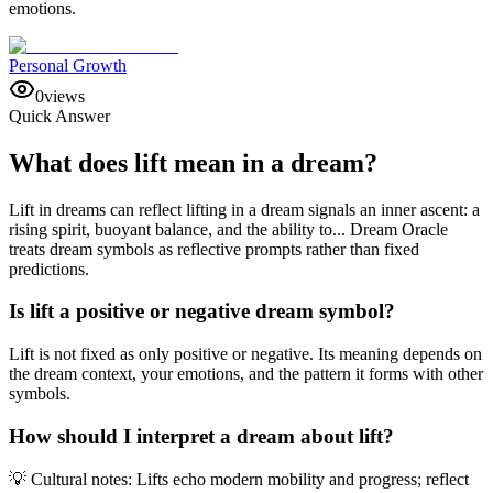
emotions.
Personal Growth
0
views
Quick Answer
What does lift mean in a dream?
Lift in dreams can reflect lifting in a dream signals an inner ascent: a
rising spirit, buoyant balance, and the ability to... Dream Oracle
treats dream symbols as reflective prompts rather than fixed
predictions.
Is lift a positive or negative dream symbol?
Lift is not fixed as only positive or negative. Its meaning depends on
the dream context, your emotions, and the pattern it forms with other
symbols.
How should I interpret a dream about lift?
💡 Cultural notes: Lifts echo modern mobility and progress; reflect