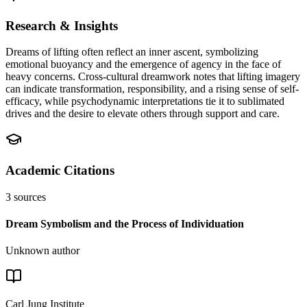
Research & Insights
Dreams of lifting often reflect an inner ascent, symbolizing
emotional buoyancy and the emergence of agency in the face of
heavy concerns. Cross-cultural dreamwork notes that lifting imagery
can indicate transformation, responsibility, and a rising sense of self-
efficacy, while psychodynamic interpretations tie it to sublimated
drives and the desire to elevate others through support and care.
Academic Citations
3
sources
Dream Symbolism and the Process of Individuation
Unknown author
Carl Jung Institute