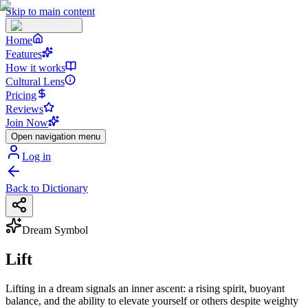
Skip to main content
Home
Features
How it works
Cultural Lens
Pricing
Reviews
Join Now
Open navigation menu
Log in
Back to Dictionary
Dream Symbol
Lift
Lifting in a dream signals an inner ascent: a rising spirit, buoyant
balance, and the ability to elevate yourself or others despite weighty