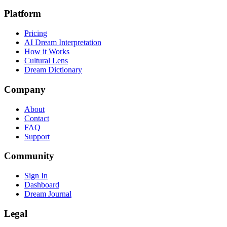
Platform
Pricing
AI Dream Interpretation
How it Works
Cultural Lens
Dream Dictionary
Company
About
Contact
FAQ
Support
Community
Sign In
Dashboard
Dream Journal
Legal