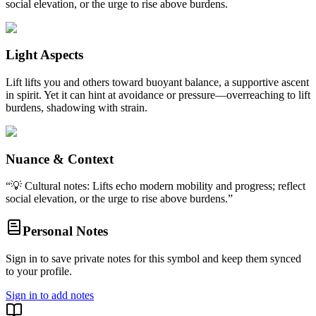
social elevation, or the urge to rise above burdens.
Light Aspects
Lift lifts you and others toward buoyant balance, a supportive ascent
in spirit. Yet it can hint at avoidance or pressure—overreaching to lift
burdens, shadowing with strain.
Nuance & Context
“
💡 Cultural notes: Lifts echo modern mobility and progress; reflect
social elevation, or the urge to rise above burdens.
”
Personal Notes
Sign in to save private notes for this symbol and keep them synced
to your profile.
Sign in to add notes