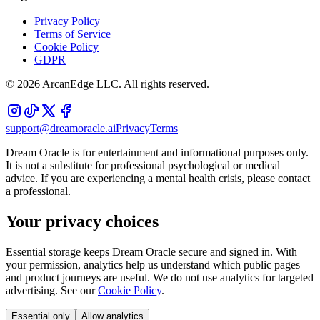
Privacy Policy
Terms of Service
Cookie Policy
GDPR
©
2026
ArcanEdge LLC. All rights reserved.
support@dreamoracle.ai
Privacy
Terms
Dream Oracle is for entertainment and informational purposes only.
It is not a substitute for professional psychological or medical
advice. If you are experiencing a mental health crisis, please contact
a professional.
Your privacy choices
Essential storage keeps Dream Oracle secure and signed in. With
your permission, analytics help us understand which public pages
and product journeys are useful. We do not use analytics for targeted
advertising. See our
Cookie Policy
.
Essential only
Allow analytics