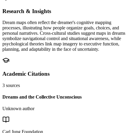
Research & Insights
Dream maps often reflect the dreamer's cognitive mapping
processes, illustrating how people organize goals, choices, and
personal narratives. Cross-cultural studies suggest maps in dreams
symbolize navigational control and situational awareness, while
psychological theories link map imagery to executive function,
planning, and adaptability in the face of uncertainty.
Academic Citations
3
sources
Dreams and the Collective Unconscious
Unknown author
Carl Jung Foundation