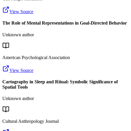
View Source
The Role of Mental Representations in Goal-Directed Behavior
Unknown author
American Psychological Association
View Source
Cartography in Sleep and Ritual: Symbolic Significance of
Spatial Tools
Unknown author
Cultural Anthropology Journal