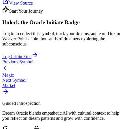
View Source
Start Your Journey
Unlock the
Oracle Initiate
Badge
Log in to collect this symbol, track your dreams, and earn Dream
Weaver Points. Join thousands of dreamers exploring the
subconscious.
Log In
Join Free
Previous Symbol
Magic
Next Symbol
Market
Guided Introspection
Dream Oracle blends empathetic AI with cultural context to help
you reflect on dream patterns and grow with confidence.