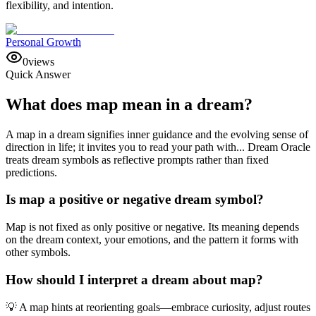
flexibility, and intention.
Personal Growth
0
views
Quick Answer
What does map mean in a dream?
A map in a dream signifies inner guidance and the evolving sense of
direction in life; it invites you to read your path with... Dream Oracle
treats dream symbols as reflective prompts rather than fixed
predictions.
Is map a positive or negative dream symbol?
Map is not fixed as only positive or negative. Its meaning depends
on the dream context, your emotions, and the pattern it forms with
other symbols.
How should I interpret a dream about map?
💡 A map hints at reorienting goals—embrace curiosity, adjust routes