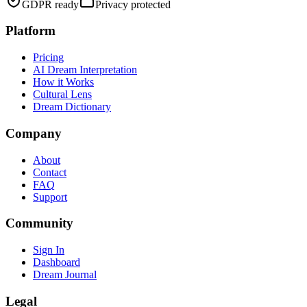
GDPR ready
Privacy protected
Platform
Pricing
AI Dream Interpretation
How it Works
Cultural Lens
Dream Dictionary
Company
About
Contact
FAQ
Support
Community
Sign In
Dashboard
Dream Journal
Legal