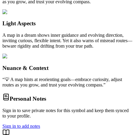
as you grow, and trust your evolving compass.
Light Aspects
A map in a dream shows inner guidance and evolving direction,
inviting curious, flexible intent. Yet it also warns of misread routes—
beware rigidity and drifting from your true path.
Nuance & Context
“
💡 A map hints at reorienting goals—embrace curiosity, adjust
routes as you grow, and trust your evolving compass.
”
Personal Notes
Sign in to save private notes for this symbol and keep them synced
to your profile.
Sign in to add notes