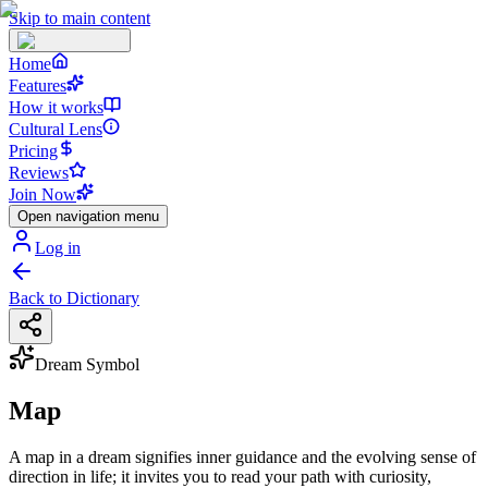
Skip to main content
Home
Features
How it works
Cultural Lens
Pricing
Reviews
Join Now
Open navigation menu
Log in
Back to Dictionary
Dream Symbol
Map
A map in a dream signifies inner guidance and the evolving sense of
direction in life; it invites you to read your path with curiosity,