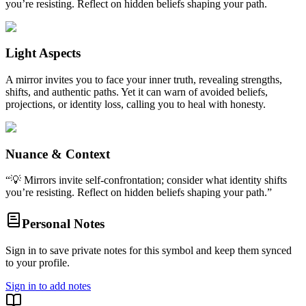
you’re resisting. Reflect on hidden beliefs shaping your path.
Light Aspects
A mirror invites you to face your inner truth, revealing strengths,
shifts, and authentic paths. Yet it can warn of avoided beliefs,
projections, or identity loss, calling you to heal with honesty.
Nuance & Context
“
💡 Mirrors invite self-confrontation; consider what identity shifts
you’re resisting. Reflect on hidden beliefs shaping your path.
”
Personal Notes
Sign in to save private notes for this symbol and keep them synced
to your profile.
Sign in to add notes