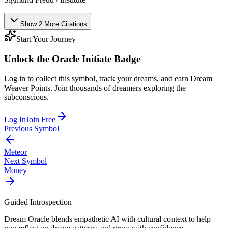
Show
2
More
Citations
Start Your Journey
Unlock the
Oracle Initiate
Badge
Log in to collect this symbol, track your dreams, and earn Dream
Weaver Points. Join thousands of dreamers exploring the
subconscious.
Log In
Join Free
Previous Symbol
Meteor
Next Symbol
Money
Guided Introspection
Dream Oracle blends empathetic AI with cultural context to help