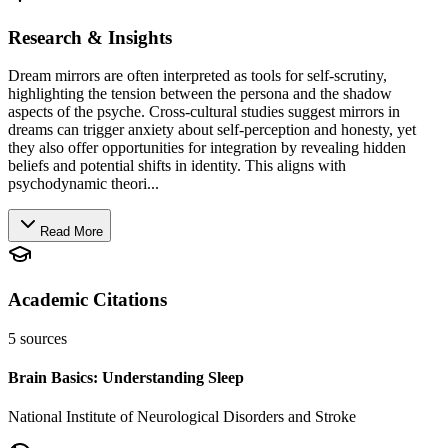
Research & Insights
Dream mirrors are often interpreted as tools for self-scrutiny,
highlighting the tension between the persona and the shadow
aspects of the psyche. Cross-cultural studies suggest mirrors in
dreams can trigger anxiety about self-perception and honesty, yet
they also offer opportunities for integration by revealing hidden
beliefs and potential shifts in identity. This aligns with
psychodynamic theori...
Read More
Academic Citations
5
sources
Brain Basics: Understanding Sleep
National Institute of Neurological Disorders and Stroke