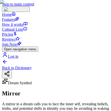
Skip to main content
Home
Features
How it works
Cultural Lens
Pricing
Reviews
Join Now
Open navigation menu
Log in
Back to Dictionary
Dream Symbol
Mirror
A mirror in a dream calls you to face the inner self, revealing beliefs,
truths, and potential shifts in identity you may be avoiding in waking