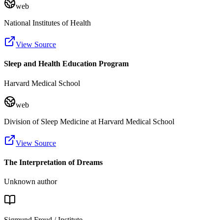
web
National Institutes of Health
View Source
Sleep and Health Education Program
Harvard Medical School
web
Division of Sleep Medicine at Harvard Medical School
View Source
The Interpretation of Dreams
Unknown author
Sigmund Freud / Institute