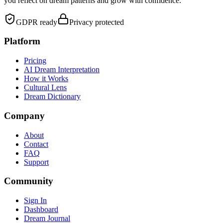
you reflect on dream patterns and grow with confidence.
GDPR ready
Privacy protected
Platform
Pricing
AI Dream Interpretation
How it Works
Cultural Lens
Dream Dictionary
Company
About
Contact
FAQ
Support
Community
Sign In
Dashboard
Dream Journal