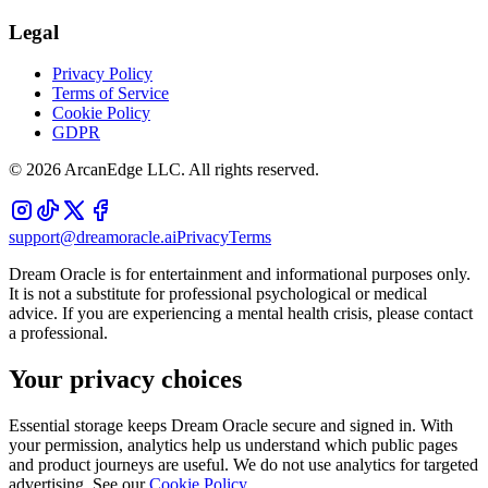
Legal
Privacy Policy
Terms of Service
Cookie Policy
GDPR
©
2026
ArcanEdge LLC. All rights reserved.
support@dreamoracle.ai
Privacy
Terms
Dream Oracle is for entertainment and informational purposes only.
It is not a substitute for professional psychological or medical
advice. If you are experiencing a mental health crisis, please contact
a professional.
Your privacy choices
Essential storage keeps Dream Oracle secure and signed in. With
your permission, analytics help us understand which public pages
and product journeys are useful. We do not use analytics for targeted
advertising. See our
Cookie Policy
.