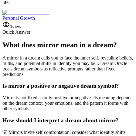
life.
Personal Growth
0
views
Quick Answer
What does mirror mean in a dream?
A mirror in a dream calls you to face the inner self, revealing beliefs,
truths, and potential shifts in identity you may be... Dream Oracle
treats dream symbols as reflective prompts rather than fixed
predictions.
Is mirror a positive or negative dream symbol?
Mirror is not fixed as only positive or negative. Its meaning depends
on the dream context, your emotions, and the pattern it forms with
other symbols.
How should I interpret a dream about mirror?
💡 Mirrors invite self-confrontation; consider what identity shifts