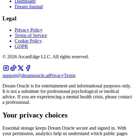
Dashboard
Dream Journal
Legal
Privacy Policy
Terms of Service
Cookie Policy
GDPR
©
2026
ArcanEdge LLC. All rights reserved.
support@dreamoracle.ai
Privacy
Terms
Dream Oracle is for entertainment and informational purposes only.
It is not a substitute for professional psychological or medical
advice. If you are experiencing a mental health crisis, please contact
a professional.
Your privacy choices
Essential storage keeps Dream Oracle secure and signed in. With
your permission, analytics help us understand which public pages