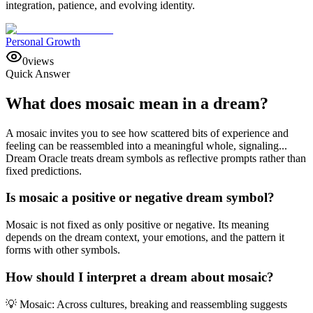
integration, patience, and evolving identity.
Personal Growth
0
views
Quick Answer
What does mosaic mean in a dream?
A mosaic invites you to see how scattered bits of experience and
feeling can be reassembled into a meaningful whole, signaling...
Dream Oracle treats dream symbols as reflective prompts rather than
fixed predictions.
Is mosaic a positive or negative dream symbol?
Mosaic is not fixed as only positive or negative. Its meaning
depends on the dream context, your emotions, and the pattern it
forms with other symbols.
How should I interpret a dream about mosaic?
💡 Mosaic: Across cultures, breaking and reassembling suggests