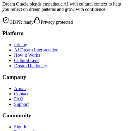
Dream Oracle blends empathetic AI with cultural context to help
you reflect on dream patterns and grow with confidence.
GDPR ready
Privacy protected
Platform
Pricing
AI Dream Interpretation
How it Works
Cultural Lens
Dream Dictionary
Company
About
Contact
FAQ
Support
Community
Sign In