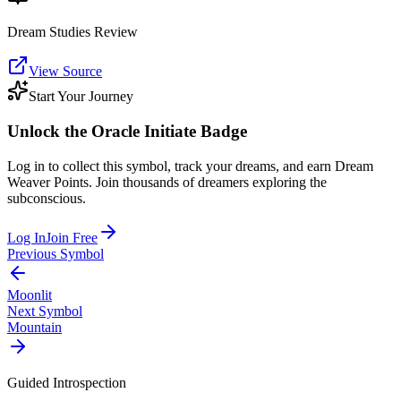
Dream Studies Review
View Source
Start Your Journey
Unlock the
Oracle Initiate
Badge
Log in to collect this symbol, track your dreams, and earn Dream
Weaver Points. Join thousands of dreamers exploring the
subconscious.
Log In
Join Free
Previous Symbol
Moonlit
Next Symbol
Mountain
Guided Introspection