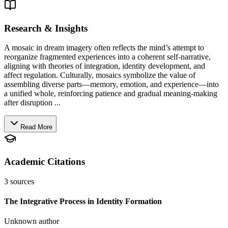
Research & Insights
A mosaic in dream imagery often reflects the mind’s attempt to
reorganize fragmented experiences into a coherent self-narrative,
aligning with theories of integration, identity development, and
affect regulation. Culturally, mosaics symbolize the value of
assembling diverse parts—memory, emotion, and experience—into
a unified whole, reinforcing patience and gradual meaning-making
after disruption ...
Read More
Academic Citations
3
sources
The Integrative Process in Identity Formation
Unknown author