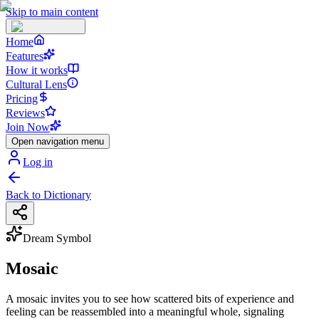
Skip to main content
Home
Features
How it works
Cultural Lens
Pricing
Reviews
Join Now
Open navigation menu
Log in
Back to Dictionary
Dream Symbol
Mosaic
A mosaic invites you to see how scattered bits of experience and
feeling can be reassembled into a meaningful whole, signaling