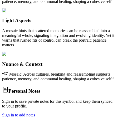
patience, memory, and communal healing, shaping a cohesive self.
Light Aspects
A mosaic hints that scattered memories can be reassembled into a
meaningful whole, signaling integration and evolving identity. Yet it
warns that rushed fits of control can break the portrait; patience
matters.
Nuance & Context
“
💡 Mosaic: Across cultures, breaking and reassembling suggests
patience, memory, and communal healing, shaping a cohesive self.
”
Personal Notes
Sign in to save private notes for this symbol and keep them synced
to your profile.
Sign in to add notes