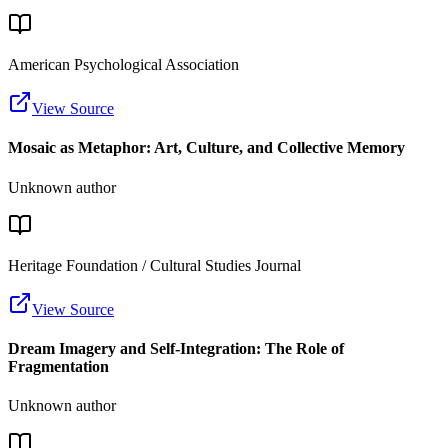
American Psychological Association
View Source
Mosaic as Metaphor: Art, Culture, and Collective Memory
Unknown author
Heritage Foundation / Cultural Studies Journal
View Source
Dream Imagery and Self-Integration: The Role of
Fragmentation
Unknown author