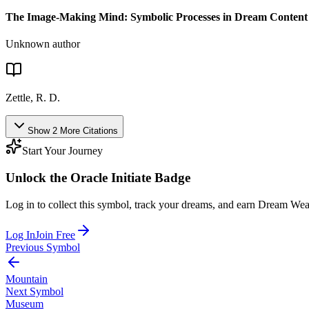
The Image-Making Mind: Symbolic Processes in Dream Content
Unknown author
Zettle, R. D.
Show
2
More
Citations
Start Your Journey
Unlock the
Oracle Initiate
Badge
Log in to collect this symbol, track your dreams, and earn Dream Wea
Log In
Join Free
Previous Symbol
Mountain
Next Symbol
Museum