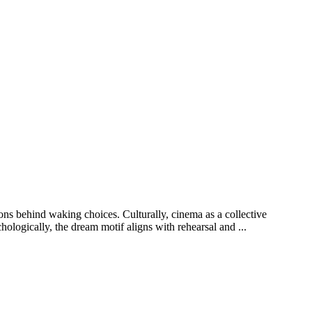
ions behind waking choices. Culturally, cinema as a collective
ologically, the dream motif aligns with rehearsal and ...