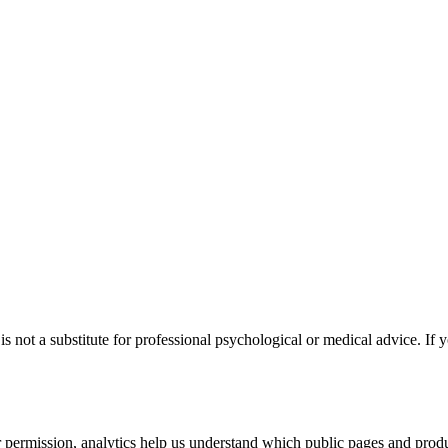
s not a substitute for professional psychological or medical advice. If y
permission, analytics help us understand which public pages and produc