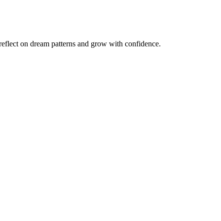
reflect on dream patterns and grow with confidence.