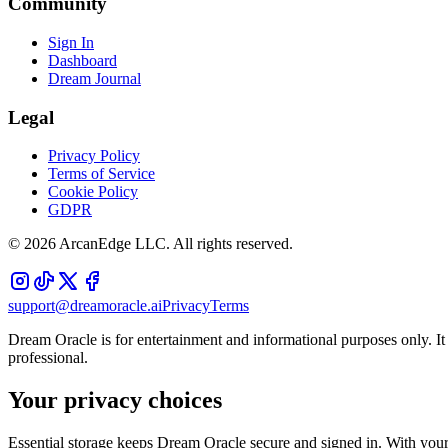
Community
Sign In
Dashboard
Dream Journal
Legal
Privacy Policy
Terms of Service
Cookie Policy
GDPR
©
2026
ArcanEdge LLC. All rights reserved.
support@dreamoracle.ai
Privacy
Terms
Dream Oracle is for entertainment and informational purposes only. It i
professional.
Your privacy choices
Essential storage keeps Dream Oracle secure and signed in. With your 