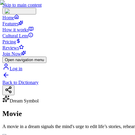
Skip to main content
Home
Features
How it works
Cultural Lens
Pricing
Reviews
Join Now
Open navigation menu
Log in
Back to Dictionary
Dream Symbol
Movie
A movie in a dream signals the mind's urge to edit life’s stories, rehe