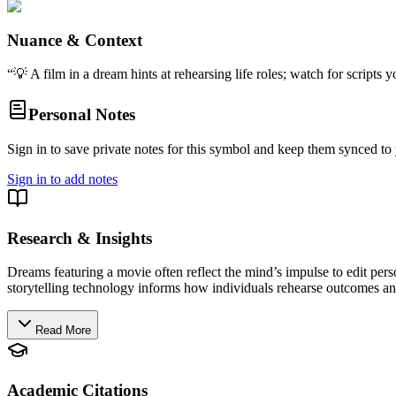
Nuance & Context
“
💡 A film in a dream hints at rehearsing life roles; watch for script
Personal Notes
Sign in to save private notes for this symbol and keep them synced to 
Sign in to add notes
Research & Insights
Dreams featuring a movie often reflect the mind’s impulse to edit pers
storytelling technology informs how individuals rehearse outcomes and
Read More
Academic Citations