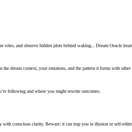
earse roles, and observe hidden plots behind waking... Dream Oracle treat
on the dream context, your emotions, and the pattern it forms with other
 you’re following and where you might rewrite outcomes.
with conscious clarity. Beware: it can trap you in illusion or self-editi