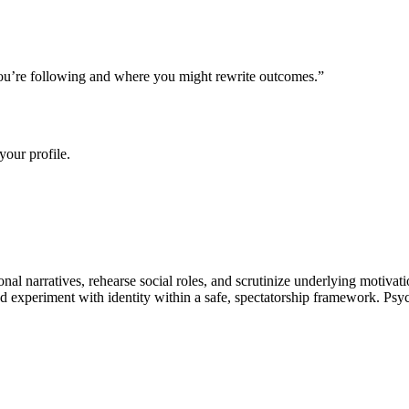
s you’re following and where you might rewrite outcomes.
”
your profile.
onal narratives, rehearse social roles, and scrutinize underlying motivat
 experiment with identity within a safe, spectatorship framework. Psych