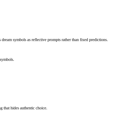
s dream symbols as reflective prompts rather than fixed predictions.
 symbols.
ng that hides authentic choice.