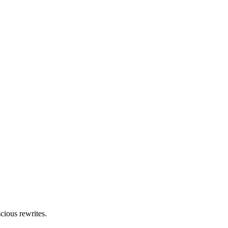
cious rewrites.