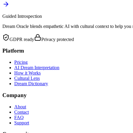
Guided Introspection
Dream Oracle blends empathetic AI with cultural context to help you 
GDPR ready
Privacy protected
Platform
Pricing
AI Dream Interpretation
How it Works
Cultural Lens
Dream Dictionary
Company
About
Contact
FAQ
Support