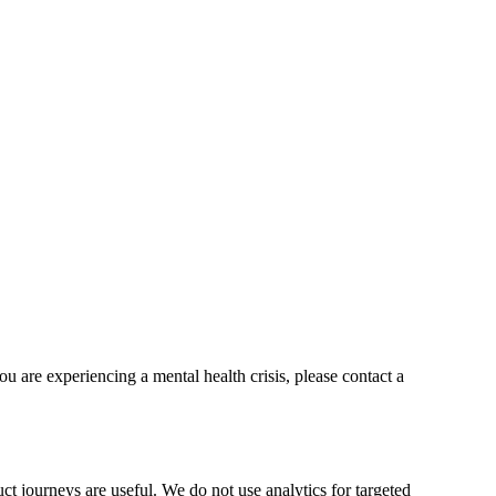
ou are experiencing a mental health crisis, please contact a
t journeys are useful. We do not use analytics for targeted