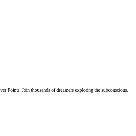
ver Points. Join thousands of dreamers exploring the subconscious.