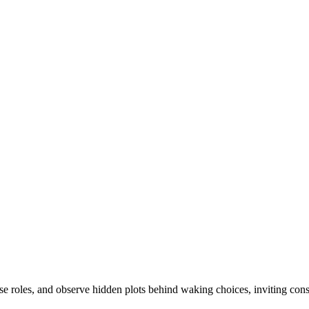
arse roles, and observe hidden plots behind waking choices, inviting cons