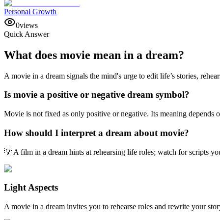
Personal Growth
0
views
Quick Answer
What does movie mean in a dream?
A movie in a dream signals the mind's urge to edit life’s stories, reh
Is movie a positive or negative dream symbol?
Movie is not fixed as only positive or negative. Its meaning depends 
How should I interpret a dream about movie?
💡 A film in a dream hints at rehearsing life roles; watch for scripts
Light Aspects
A movie in a dream invites you to rehearse roles and rewrite your story 