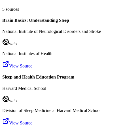
5
sources
Brain Basics: Understanding Sleep
National Institute of Neurological Disorders and Stroke
web
National Institutes of Health
View Source
Sleep and Health Education Program
Harvard Medical School
web
Division of Sleep Medicine at Harvard Medical School
View Source