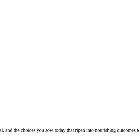
al, and the choices you sow today that ripen into nourishing outcomes