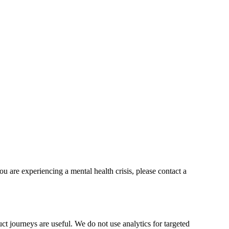
ou are experiencing a mental health crisis, please contact a
t journeys are useful. We do not use analytics for targeted