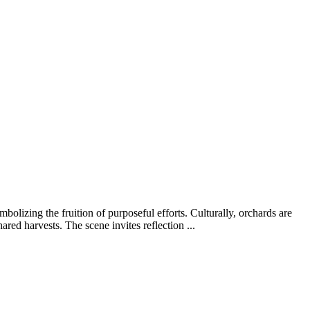
mbolizing the fruition of purposeful efforts. Culturally, orchards are
red harvests. The scene invites reflection ...