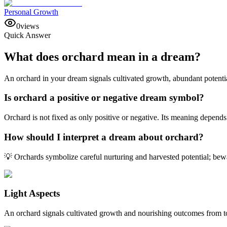
Personal Growth
0
views
Quick Answer
What does orchard mean in a dream?
An orchard in your dream signals cultivated growth, abundant potential
Is orchard a positive or negative dream symbol?
Orchard is not fixed as only positive or negative. Its meaning depends
How should I interpret a dream about orchard?
💡 Orchards symbolize careful nurturing and harvested potential; bewa
Light Aspects
An orchard signals cultivated growth and nourishing outcomes from to