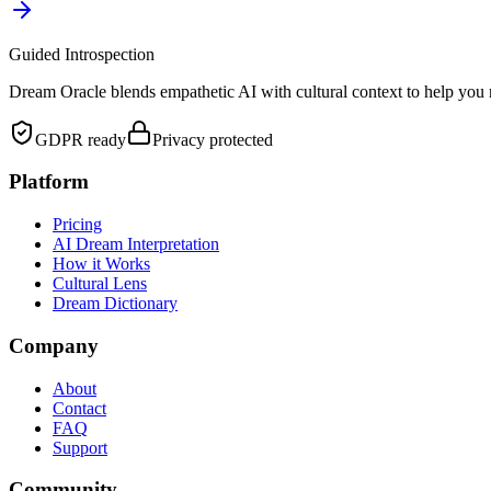
Guided Introspection
Dream Oracle blends empathetic AI with cultural context to help you 
GDPR ready
Privacy protected
Platform
Pricing
AI Dream Interpretation
How it Works
Cultural Lens
Dream Dictionary
Company
About
Contact
FAQ
Support
Community