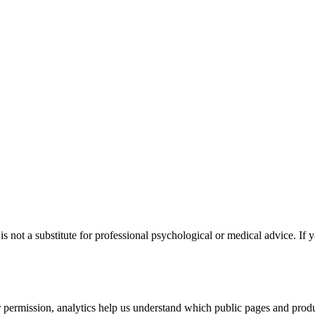
s not a substitute for professional psychological or medical advice. If y
permission, analytics help us understand which public pages and produc