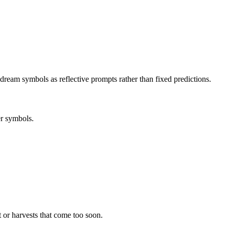
dream symbols as reflective prompts rather than fixed predictions.
er symbols.
 or harvests that come too soon.