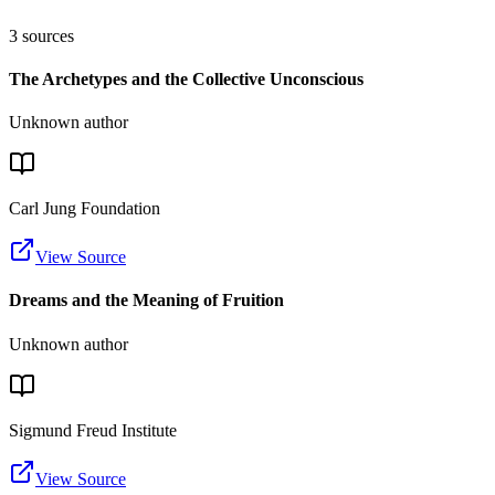
3
sources
The Archetypes and the Collective Unconscious
Unknown author
Carl Jung Foundation
View Source
Dreams and the Meaning of Fruition
Unknown author
Sigmund Freud Institute
View Source