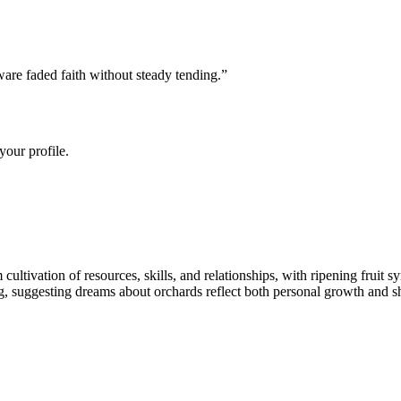
are faded faith without steady tending.
”
your profile.
ltivation of resources, skills, and relationships, with ripening fruit sy
, suggesting dreams about orchards reflect both personal growth and sha