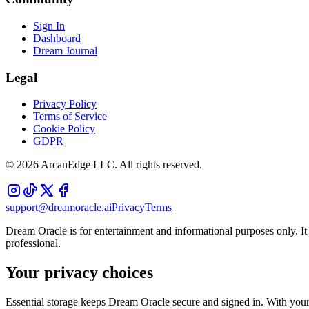
Sign In
Dashboard
Dream Journal
Legal
Privacy Policy
Terms of Service
Cookie Policy
GDPR
©
2026
ArcanEdge LLC. All rights reserved.
support@dreamoracle.ai
Privacy
Terms
Dream Oracle is for entertainment and informational purposes only. It i
professional.
Your privacy choices
Essential storage keeps Dream Oracle secure and signed in. With your 