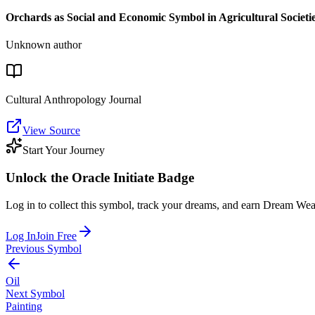
Orchards as Social and Economic Symbol in Agricultural Societi
Unknown author
Cultural Anthropology Journal
View Source
Start Your Journey
Unlock the
Oracle Initiate
Badge
Log in to collect this symbol, track your dreams, and earn Dream Wea
Log In
Join Free
Previous Symbol
Oil
Next Symbol
Painting