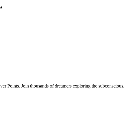
es
ver Points. Join thousands of dreamers exploring the subconscious.