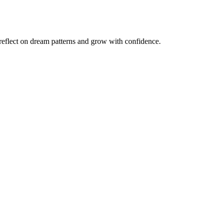
reflect on dream patterns and grow with confidence.