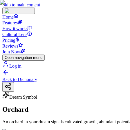
Skip to main content
Home
Features
How it works
Cultural Lens
Pricing
Reviews
Join Now
Open navigation menu
Log in
Back to Dictionary
Dream Symbol
Orchard
An orchard in your dream signals cultivated growth, abundant potenti