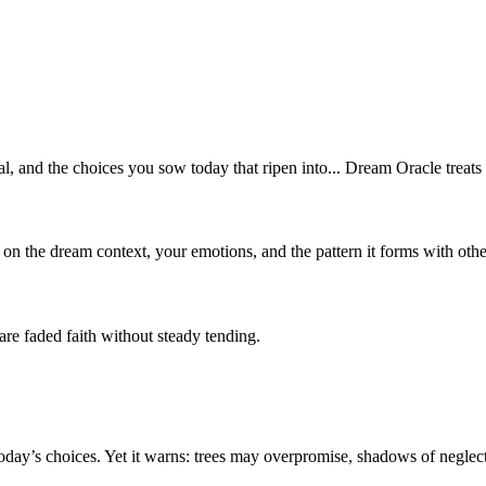
, and the choices you sow today that ripen into... Dream Oracle treats 
 on the dream context, your emotions, and the pattern it forms with oth
re faded faith without steady tending.
day’s choices. Yet it warns: trees may overpromise, shadows of neglect