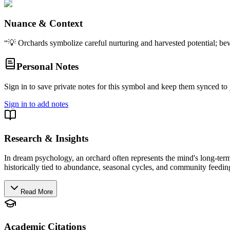
Nuance & Context
“
💡 Orchards symbolize careful nurturing and harvested potential; bew
Personal Notes
Sign in to save private notes for this symbol and keep them synced to 
Sign in to add notes
Research & Insights
In dream psychology, an orchard often represents the mind's long-term cu
historically tied to abundance, seasonal cycles, and community feeding
Read More
Academic Citations