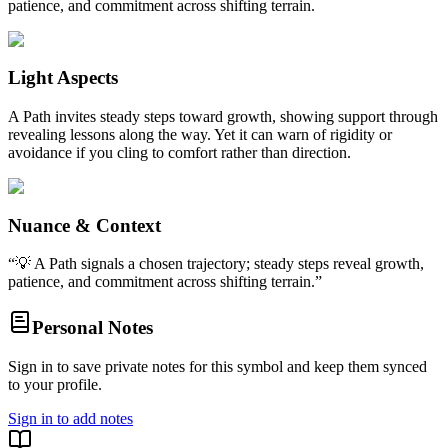
patience, and commitment across shifting terrain.
Light Aspects
A Path invites steady steps toward growth, showing support through
revealing lessons along the way. Yet it can warn of rigidity or
avoidance if you cling to comfort rather than direction.
Nuance & Context
“
💡 A Path signals a chosen trajectory; steady steps reveal growth,
patience, and commitment across shifting terrain.
”
Personal Notes
Sign in to save private notes for this symbol and keep them synced
to your profile.
Sign in to add notes