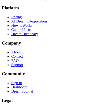
Platform
Pricing
AI Dream Interpretation
How it Works
Cultural Lens
Dream Dictionary
Company
About
Contact
FAQ
Support
Community
Sign In
Dashboard
Dream Journal
Legal