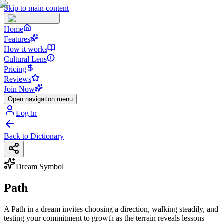
Skip to main content
Home
Features
How it works
Cultural Lens
Pricing
Reviews
Join Now
Open navigation menu
Log in
Back to Dictionary
Dream Symbol
Path
A Path in a dream invites choosing a direction, walking steadily, and
testing your commitment to growth as the terrain reveals lessons