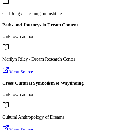
Carl Jung / The Jungian Institute
Paths and Journeys in Dream Content
Unknown author
Marilyn Riley / Dream Research Center
View Source
Cross-Cultural Symbolism of Wayfinding
Unknown author
Cultural Anthropology of Dreams
View Source