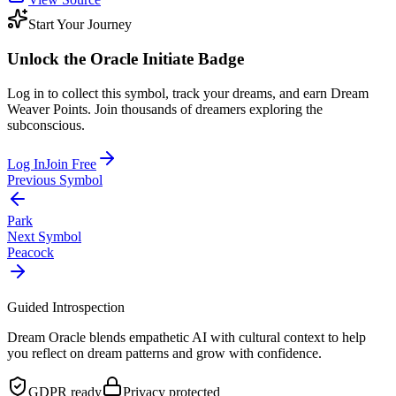
Start Your Journey
Unlock the
Oracle Initiate
Badge
Log in to collect this symbol, track your dreams, and earn Dream
Weaver Points. Join thousands of dreamers exploring the
subconscious.
Log In
Join Free
Previous Symbol
Park
Next Symbol
Peacock
Guided Introspection
Dream Oracle blends empathetic AI with cultural context to help
you reflect on dream patterns and grow with confidence.
GDPR ready
Privacy protected