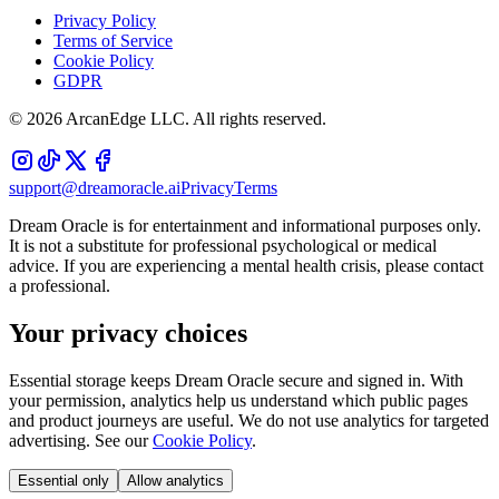
Privacy Policy
Terms of Service
Cookie Policy
GDPR
©
2026
ArcanEdge LLC. All rights reserved.
support@dreamoracle.ai
Privacy
Terms
Dream Oracle is for entertainment and informational purposes only.
It is not a substitute for professional psychological or medical
advice. If you are experiencing a mental health crisis, please contact
a professional.
Your privacy choices
Essential storage keeps Dream Oracle secure and signed in. With
your permission, analytics help us understand which public pages
and product journeys are useful. We do not use analytics for targeted
advertising. See our
Cookie Policy
.
Essential only
Allow analytics