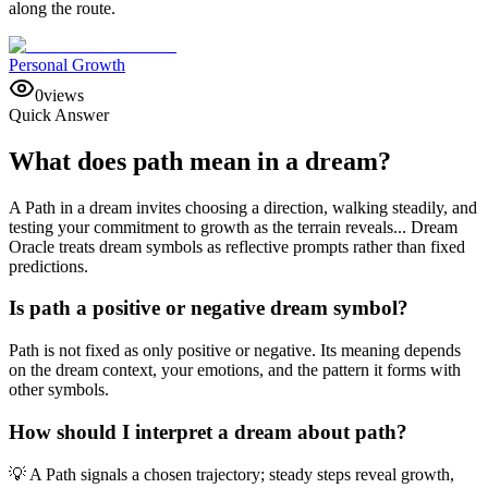
along the route.
Personal Growth
0
views
Quick Answer
What does path mean in a dream?
A Path in a dream invites choosing a direction, walking steadily, and
testing your commitment to growth as the terrain reveals... Dream
Oracle treats dream symbols as reflective prompts rather than fixed
predictions.
Is path a positive or negative dream symbol?
Path is not fixed as only positive or negative. Its meaning depends
on the dream context, your emotions, and the pattern it forms with
other symbols.
How should I interpret a dream about path?
💡 A Path signals a chosen trajectory; steady steps reveal growth,