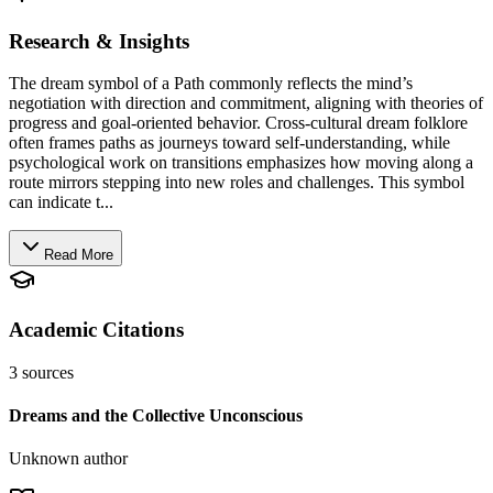
Research & Insights
The dream symbol of a Path commonly reflects the mind’s
negotiation with direction and commitment, aligning with theories of
progress and goal-oriented behavior. Cross-cultural dream folklore
often frames paths as journeys toward self-understanding, while
psychological work on transitions emphasizes how moving along a
route mirrors stepping into new roles and challenges. This symbol
can indicate t...
Read More
Academic Citations
3
sources
Dreams and the Collective Unconscious
Unknown author