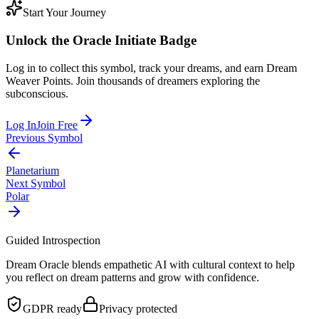
Start Your Journey
Unlock the
Oracle Initiate
Badge
Log in to collect this symbol, track your dreams, and earn Dream
Weaver Points. Join thousands of dreamers exploring the
subconscious.
Log In
Join Free
Previous Symbol
Planetarium
Next Symbol
Polar
Guided Introspection
Dream Oracle blends empathetic AI with cultural context to help
you reflect on dream patterns and grow with confidence.
GDPR ready
Privacy protected