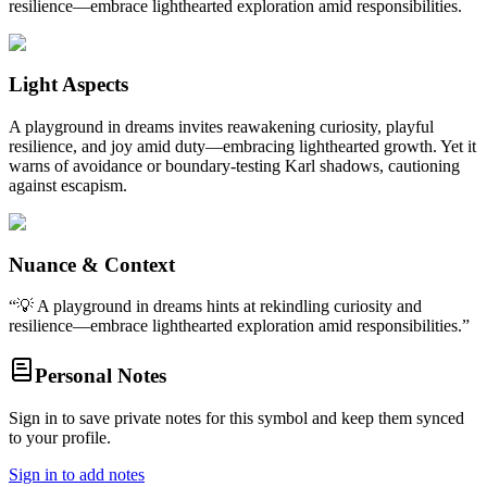
resilience—embrace lighthearted exploration amid responsibilities.
Light Aspects
A playground in dreams invites reawakening curiosity, playful
resilience, and joy amid duty—embracing lighthearted growth. Yet it
warns of avoidance or boundary-testing Karl shadows, cautioning
against escapism.
Nuance & Context
“
💡 A playground in dreams hints at rekindling curiosity and
resilience—embrace lighthearted exploration amid responsibilities.
”
Personal Notes
Sign in to save private notes for this symbol and keep them synced
to your profile.
Sign in to add notes