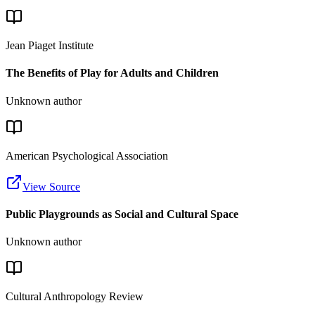
Jean Piaget Institute
The Benefits of Play for Adults and Children
Unknown author
American Psychological Association
View Source
Public Playgrounds as Social and Cultural Space
Unknown author
Cultural Anthropology Review