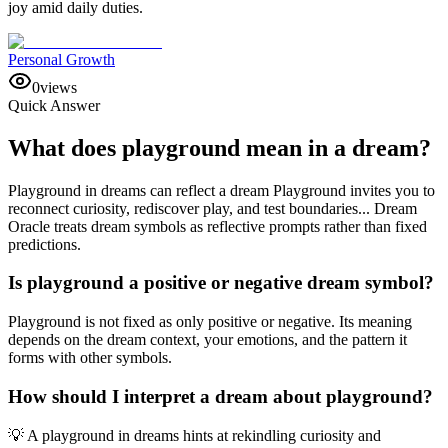
joy amid daily duties.
Personal Growth
0
views
Quick Answer
What does playground mean in a dream?
Playground in dreams can reflect a dream Playground invites you to
reconnect curiosity, rediscover play, and test boundaries... Dream
Oracle treats dream symbols as reflective prompts rather than fixed
predictions.
Is playground a positive or negative dream symbol?
Playground is not fixed as only positive or negative. Its meaning
depends on the dream context, your emotions, and the pattern it
forms with other symbols.
How should I interpret a dream about playground?
💡 A playground in dreams hints at rekindling curiosity and