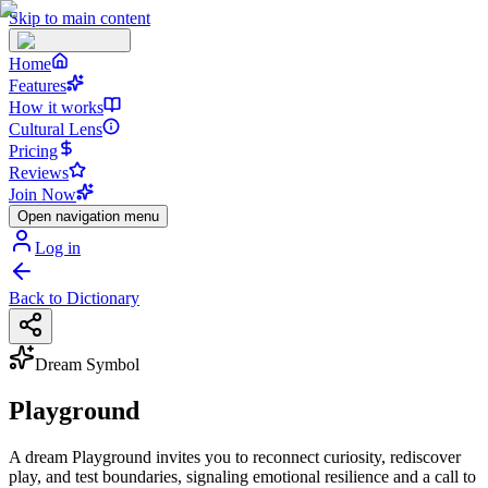
Skip to main content
Home
Features
How it works
Cultural Lens
Pricing
Reviews
Join Now
Open navigation menu
Log in
Back to Dictionary
Dream Symbol
Playground
A dream Playground invites you to reconnect curiosity, rediscover
play, and test boundaries, signaling emotional resilience and a call to