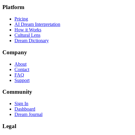
Platform
Pricing
AI Dream Interpretation
How it Works
Cultural Lens
Dream Dictionary
Company
About
Contact
FAQ
Support
Community
Sign In
Dashboard
Dream Journal
Legal