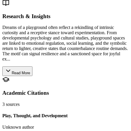
Research & Insights
Dreams of a playground often reflect a rekindling of intrinsic
curiosity and a receptive stance toward experimentation. From
developmental psychology and cultural studies, playground spaces
are linked to emotional regulation, social learning, and the symbolic
return to lighter, creative states that counterbalance routine demands.
The motif can signal resilience and a sanctioned space for joyful
ex...
Read More
Academic Citations
3
sources
Play, Thought, and Development
Unknown author