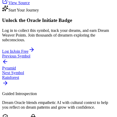
View Source
Start Your Journey
Unlock the
Oracle Initiate
Badge
Log in to collect this symbol, track your dreams, and earn Dream
Weaver Points. Join thousands of dreamers exploring the
subconscious.
Log In
Join Free
Previous Symbol
Pyramid
Next Symbol
Rainforest
Guided Introspection
Dream Oracle blends empathetic AI with cultural context to help
you reflect on dream patterns and grow with confidence.