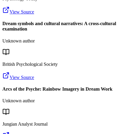
View Source
Dream symbols and cultural narratives: A cross-cultural
examination
Unknown author
British Psychological Society
View Source
Arcs of the Psyche: Rainbow Imagery in Dream Work
Unknown author
Jungian Analyst Journal