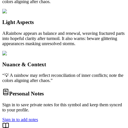
colors aligning after chaos.
Light Aspects
ARainbow appears as balance and renewal, weaving fractured parts
into hopeful clarity after turmoil. It also warns: beware glittering
appearances masking unresolved storms.
Nuance & Context
“
💡 A rainbow may reflect reconciliation of inner conflicts; note the
colors aligning after chaos.
”
Personal Notes
Sign in to save private notes for this symbol and keep them synced
to your profile.
Sign in to add notes