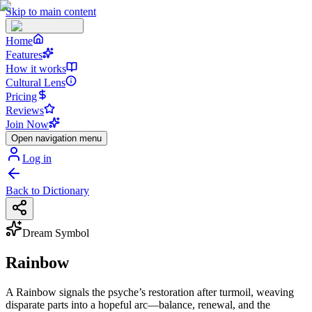
Skip to main content
Home
Features
How it works
Cultural Lens
Pricing
Reviews
Join Now
Open navigation menu
Log in
Back to Dictionary
Dream Symbol
Rainbow
A Rainbow signals the psyche’s restoration after turmoil, weaving
disparate parts into a hopeful arc—balance, renewal, and the