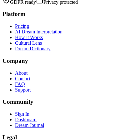
GDPR ready
Privacy protected
Platform
Pricing
AI Dream Interpretation
How it Works
Cultural Lens
Dream Dictionary
Company
About
Contact
FAQ
Support
Community
Sign In
Dashboard
Dream Journal
Legal