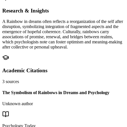
Research & Insights
A Rainbow in dreams often reflects a reorganization of the self after
disruption, symbolizing integration of fragmented aspects and the
emergence of hopeful coherence. Culturally, rainbows carry
associations of promise, renewal, and bridges between realms,
which psychologists note can foster optimism and meaning-making
after collective or personal upheaval.
Academic Citations
3
sources
The Symbolism of Rainbows in Dreams and Psychology
Unknown author
Psychology Today