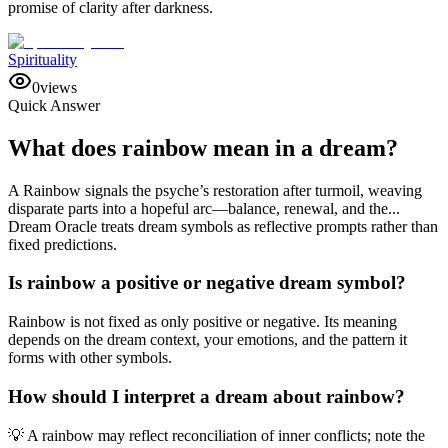
promise of clarity after darkness.
Spirituality
0
views
Quick Answer
What does rainbow mean in a dream?
A Rainbow signals the psyche’s restoration after turmoil, weaving
disparate parts into a hopeful arc—balance, renewal, and the...
Dream Oracle treats dream symbols as reflective prompts rather than
fixed predictions.
Is rainbow a positive or negative dream symbol?
Rainbow is not fixed as only positive or negative. Its meaning
depends on the dream context, your emotions, and the pattern it
forms with other symbols.
How should I interpret a dream about rainbow?
💡 A rainbow may reflect reconciliation of inner conflicts; note the