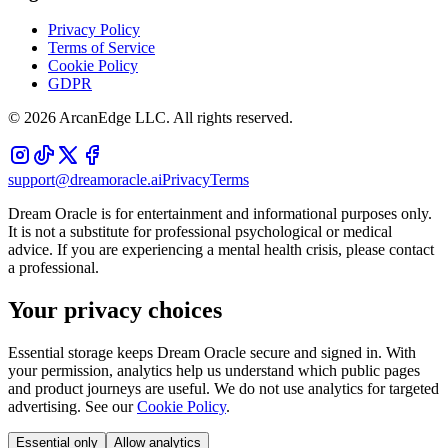
Privacy Policy
Terms of Service
Cookie Policy
GDPR
©
2026
ArcanEdge LLC. All rights reserved.
support@dreamoracle.ai
Privacy
Terms
Dream Oracle is for entertainment and informational purposes only.
It is not a substitute for professional psychological or medical
advice. If you are experiencing a mental health crisis, please contact
a professional.
Your privacy choices
Essential storage keeps Dream Oracle secure and signed in. With
your permission, analytics help us understand which public pages
and product journeys are useful. We do not use analytics for targeted
advertising. See our
Cookie Policy
.
Essential only
Allow analytics