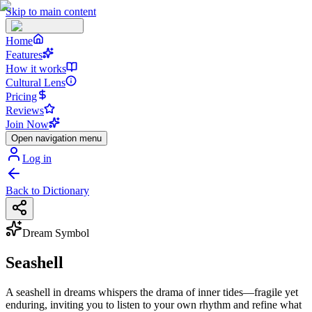
Skip to main content
Home
Features
How it works
Cultural Lens
Pricing
Reviews
Join Now
Open navigation menu
Log in
Back to Dictionary
Dream Symbol
Seashell
A seashell in dreams whispers the drama of inner tides—fragile yet
enduring, inviting you to listen to your own rhythm and refine what