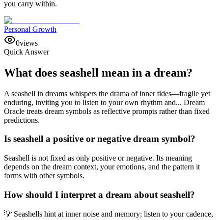
you carry within.
Personal Growth
0
views
Quick Answer
What does seashell mean in a dream?
A seashell in dreams whispers the drama of inner tides—fragile yet
enduring, inviting you to listen to your own rhythm and... Dream
Oracle treats dream symbols as reflective prompts rather than fixed
predictions.
Is seashell a positive or negative dream symbol?
Seashell is not fixed as only positive or negative. Its meaning
depends on the dream context, your emotions, and the pattern it
forms with other symbols.
How should I interpret a dream about seashell?
💡 Seashells hint at inner noise and memory; listen to your cadence,