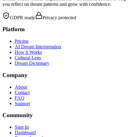
you reflect on dream patterns and grow with confidence.
GDPR ready
Privacy protected
Platform
Pricing
AI Dream Interpretation
How it Works
Cultural Lens
Dream Dictionary
Company
About
Contact
FAQ
Support
Community
Sign In
Dashboard