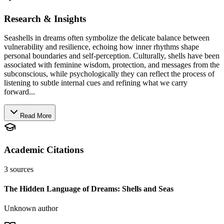
Research & Insights
Seashells in dreams often symbolize the delicate balance between
vulnerability and resilience, echoing how inner rhythms shape
personal boundaries and self-perception. Culturally, shells have been
associated with feminine wisdom, protection, and messages from the
subconscious, while psychologically they can reflect the process of
listening to subtle internal cues and refining what we carry
forward...
Read More
Academic Citations
3
sources
The Hidden Language of Dreams: Shells and Seas
Unknown author