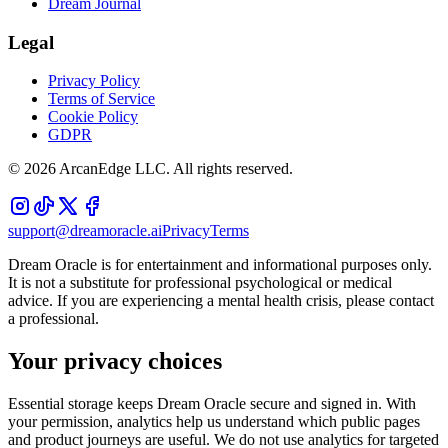
Dream Journal
Legal
Privacy Policy
Terms of Service
Cookie Policy
GDPR
©
2026
ArcanEdge LLC. All rights reserved.
support@dreamoracle.ai
Privacy
Terms
Dream Oracle is for entertainment and informational purposes only.
It is not a substitute for professional psychological or medical
advice. If you are experiencing a mental health crisis, please contact
a professional.
Your privacy choices
Essential storage keeps Dream Oracle secure and signed in. With
your permission, analytics help us understand which public pages
and product journeys are useful. We do not use analytics for targeted