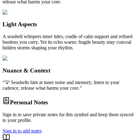
release what harms your core.
Light Aspects
A seashell whispers inner tides, cradle of calm support and refined
burdens you carry. Yet its echo warns: fragile beauty may conceal
hidden storms shaping your rhythm.
Nuance & Context
“
💡 Seashells hint at inner noise and memory; listen to your
cadence, release what harms your core.
”
Personal Notes
Sign in to save private notes for this symbol and keep them synced
to your profile.
Sign in to add notes