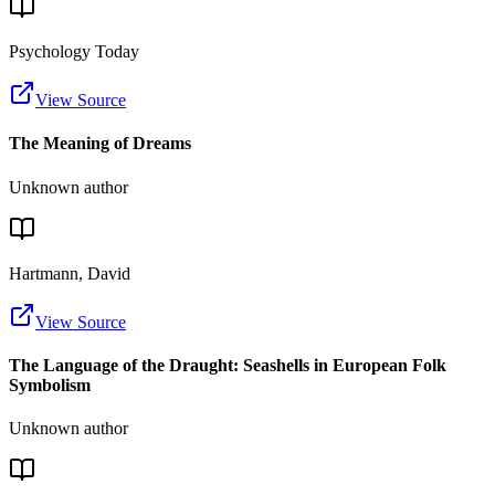
Psychology Today
View Source
The Meaning of Dreams
Unknown author
Hartmann, David
View Source
The Language of the Draught: Seashells in European Folk
Symbolism
Unknown author