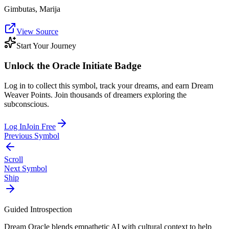
Gimbutas, Marija
View Source
Start Your Journey
Unlock the
Oracle Initiate
Badge
Log in to collect this symbol, track your dreams, and earn Dream
Weaver Points. Join thousands of dreamers exploring the
subconscious.
Log In
Join Free
Previous Symbol
Scroll
Next Symbol
Ship
Guided Introspection
Dream Oracle blends empathetic AI with cultural context to help