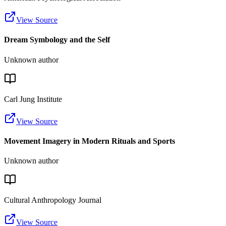
View Source
Dream Symbology and the Self
Unknown author
Carl Jung Institute
View Source
Movement Imagery in Modern Rituals and Sports
Unknown author
Cultural Anthropology Journal
View Source