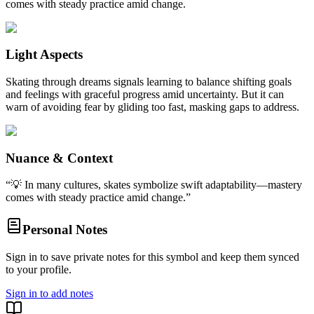
comes with steady practice amid change.
Light Aspects
Skating through dreams signals learning to balance shifting goals
and feelings with graceful progress amid uncertainty. But it can
warn of avoiding fear by gliding too fast, masking gaps to address.
Nuance & Context
“
💡 In many cultures, skates symbolize swift adaptability—mastery
comes with steady practice amid change.
”
Personal Notes
Sign in to save private notes for this symbol and keep them synced
to your profile.
Sign in to add notes