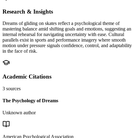
Research & Insights
Dreams of gliding on skates reflect a psychological theme of
mastering balance amid shifting goals and emotions, suggesting an
internal rehearsal for navigating uncertainty with ease. Cultural
parallels exist in sports and performance imagery where smooth
motion under pressure signals confidence, control, and adaptability
in the face of risk.
Academic Citations
3
sources
The Psychology of Dreams
Unknown author
American Psychological Association