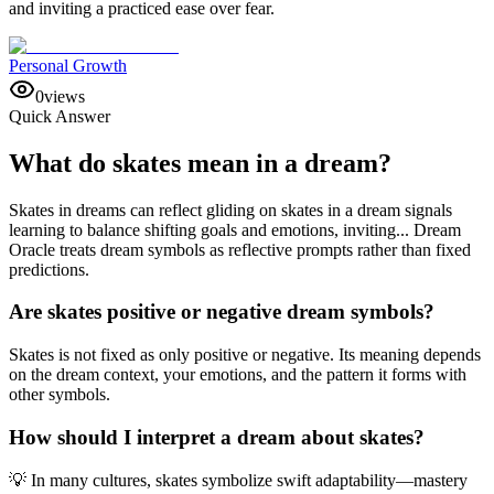
and inviting a practiced ease over fear.
Personal Growth
0
views
Quick Answer
What do skates mean in a dream?
Skates in dreams can reflect gliding on skates in a dream signals
learning to balance shifting goals and emotions, inviting... Dream
Oracle treats dream symbols as reflective prompts rather than fixed
predictions.
Are skates positive or negative dream symbols?
Skates is not fixed as only positive or negative. Its meaning depends
on the dream context, your emotions, and the pattern it forms with
other symbols.
How should I interpret a dream about skates?
💡 In many cultures, skates symbolize swift adaptability—mastery