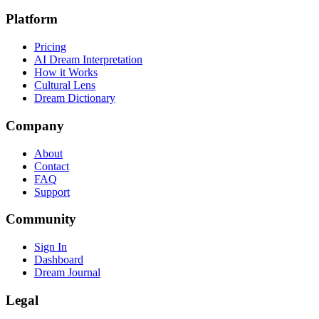
Platform
Pricing
AI Dream Interpretation
How it Works
Cultural Lens
Dream Dictionary
Company
About
Contact
FAQ
Support
Community
Sign In
Dashboard
Dream Journal
Legal