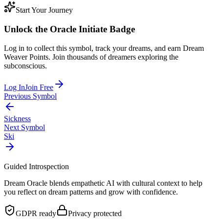
Start Your Journey
Unlock the
Oracle Initiate
Badge
Log in to collect this symbol, track your dreams, and earn Dream
Weaver Points. Join thousands of dreamers exploring the
subconscious.
Log In
Join Free
Previous Symbol
Sickness
Next Symbol
Ski
Guided Introspection
Dream Oracle blends empathetic AI with cultural context to help
you reflect on dream patterns and grow with confidence.
GDPR ready
Privacy protected