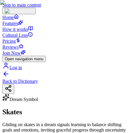
Skip to main content
Home
Features
How it works
Cultural Lens
Pricing
Reviews
Join Now
Open navigation menu
Log in
Back to Dictionary
Dream Symbol
Skates
Gliding on skates in a dream signals learning to balance shifting
goals and emotions, inviting graceful progress through uncertainty