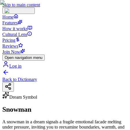
Skip to main content
Home
Features
How it works
Cultural Lens
Pricing
Reviews
Join Now
Open navigation menu
Log in
Back to Dictionary
Dream Symbol
Snowman
A snowman in a dream signals a fragile emotional facade melting
under pressure, inviting you to reexamine boundaries, warmth, and