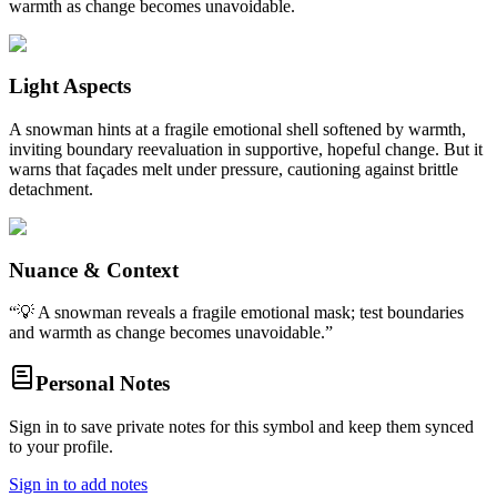
warmth as change becomes unavoidable.
Light Aspects
A snowman hints at a fragile emotional shell softened by warmth,
inviting boundary reevaluation in supportive, hopeful change. But it
warns that façades melt under pressure, cautioning against brittle
detachment.
Nuance & Context
“
💡 A snowman reveals a fragile emotional mask; test boundaries
and warmth as change becomes unavoidable.
”
Personal Notes
Sign in to save private notes for this symbol and keep them synced
to your profile.
Sign in to add notes