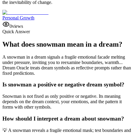
the inevitability of change.
Personal Growth
0
views
Quick Answer
What does snowman mean in a dream?
A snowman in a dream signals a fragile emotional facade melting
under pressure, inviting you to reexamine boundaries, warmth...
Dream Oracle treats dream symbols as reflective prompts rather than
fixed predictions.
Is snowman a positive or negative dream symbol?
Snowman is not fixed as only positive or negative. Its meaning
depends on the dream context, your emotions, and the pattern it
forms with other symbols.
How should I interpret a dream about snowman?
💡 A snowman reveals a fragile emotional mask; test boundaries and