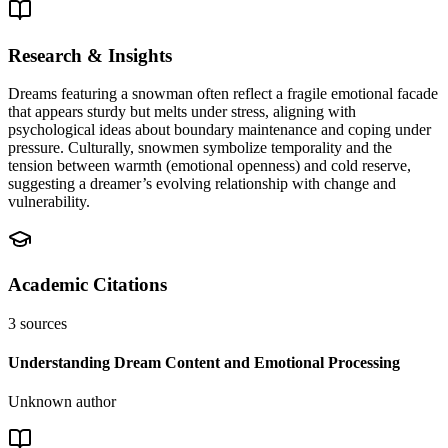
Research & Insights
Dreams featuring a snowman often reflect a fragile emotional facade
that appears sturdy but melts under stress, aligning with
psychological ideas about boundary maintenance and coping under
pressure. Culturally, snowmen symbolize temporality and the
tension between warmth (emotional openness) and cold reserve,
suggesting a dreamer’s evolving relationship with change and
vulnerability.
Academic Citations
3
sources
Understanding Dream Content and Emotional Processing
Unknown author