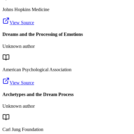
Johns Hopkins Medicine
View Source
Dreams and the Processing of Emotions
Unknown author
American Psychological Association
View Source
Archetypes and the Dream Process
Unknown author
Carl Jung Foundation