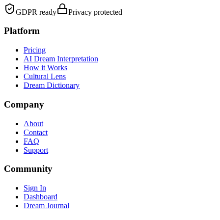
GDPR ready
Privacy protected
Platform
Pricing
AI Dream Interpretation
How it Works
Cultural Lens
Dream Dictionary
Company
About
Contact
FAQ
Support
Community
Sign In
Dashboard
Dream Journal