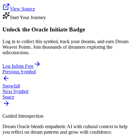
View Source
Start Your Journey
Unlock the
Oracle Initiate
Badge
Log in to collect this symbol, track your dreams, and earn Dream
Weaver Points. Join thousands of dreamers exploring the
subconscious.
Log In
Join Free
Previous Symbol
Snowfall
Next Symbol
Space
Guided Introspection
Dream Oracle blends empathetic AI with cultural context to help
you reflect on dream patterns and grow with confidence.