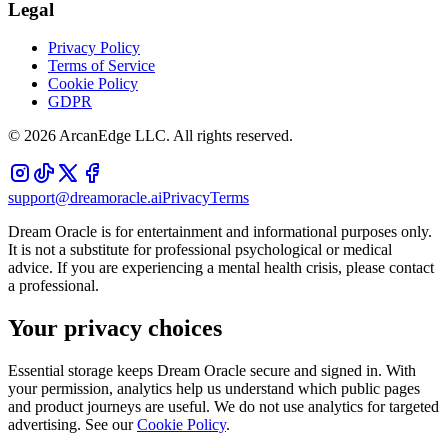
Legal
Privacy Policy
Terms of Service
Cookie Policy
GDPR
©
2026
ArcanEdge LLC. All rights reserved.
support@dreamoracle.ai
Privacy
Terms
Dream Oracle is for entertainment and informational purposes only.
It is not a substitute for professional psychological or medical
advice. If you are experiencing a mental health crisis, please contact
a professional.
Your privacy choices
Essential storage keeps Dream Oracle secure and signed in. With
your permission, analytics help us understand which public pages
and product journeys are useful. We do not use analytics for targeted
advertising. See our
Cookie Policy
.