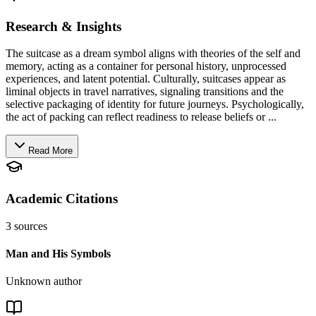
Research & Insights
The suitcase as a dream symbol aligns with theories of the self and
memory, acting as a container for personal history, unprocessed
experiences, and latent potential. Culturally, suitcases appear as
liminal objects in travel narratives, signaling transitions and the
selective packaging of identity for future journeys. Psychologically,
the act of packing can reflect readiness to release beliefs or ...
Read More
Academic Citations
3
sources
Man and His Symbols
Unknown author