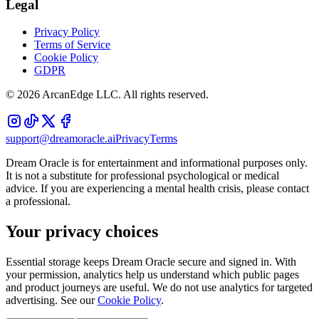
Legal
Privacy Policy
Terms of Service
Cookie Policy
GDPR
©
2026
ArcanEdge LLC. All rights reserved.
support@dreamoracle.ai
Privacy
Terms
Dream Oracle is for entertainment and informational purposes only.
It is not a substitute for professional psychological or medical
advice. If you are experiencing a mental health crisis, please contact
a professional.
Your privacy choices
Essential storage keeps Dream Oracle secure and signed in. With
your permission, analytics help us understand which public pages
and product journeys are useful. We do not use analytics for targeted
advertising. See our
Cookie Policy
.