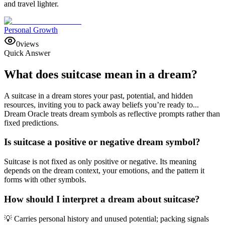
and travel lighter.
Personal Growth
0
views
Quick Answer
What does suitcase mean in a dream?
A suitcase in a dream stores your past, potential, and hidden
resources, inviting you to pack away beliefs you’re ready to...
Dream Oracle treats dream symbols as reflective prompts rather than
fixed predictions.
Is suitcase a positive or negative dream symbol?
Suitcase is not fixed as only positive or negative. Its meaning
depends on the dream context, your emotions, and the pattern it
forms with other symbols.
How should I interpret a dream about suitcase?
💡 Carries personal history and unused potential; packing signals