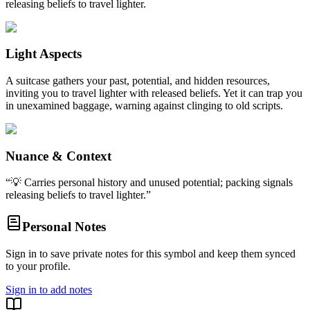
releasing beliefs to travel lighter.
Light Aspects
A suitcase gathers your past, potential, and hidden resources,
inviting you to travel lighter with released beliefs. Yet it can trap you
in unexamined baggage, warning against clinging to old scripts.
Nuance & Context
“
💡 Carries personal history and unused potential; packing signals
releasing beliefs to travel lighter.
”
Personal Notes
Sign in to save private notes for this symbol and keep them synced
to your profile.
Sign in to add notes