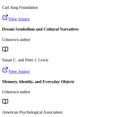
Carl Jung Foundation
View Source
Dream Symbolism and Cultural Narratives
Unknown author
Susan C. and Peter J. Lewis
View Source
Memory, Identity, and Everyday Objects
Unknown author
American Psychological Association