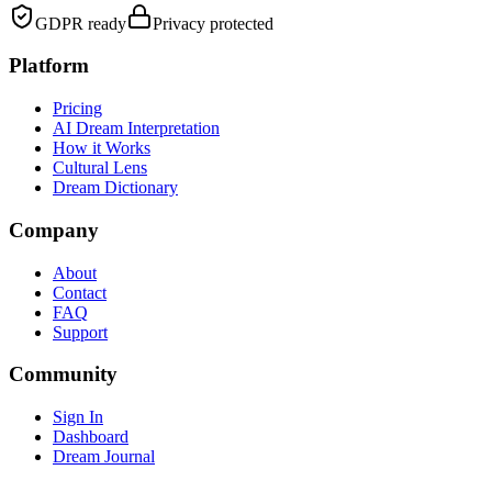
GDPR ready
Privacy protected
Platform
Pricing
AI Dream Interpretation
How it Works
Cultural Lens
Dream Dictionary
Company
About
Contact
FAQ
Support
Community
Sign In
Dashboard
Dream Journal