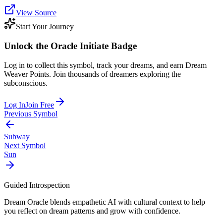
View Source
Start Your Journey
Unlock the
Oracle Initiate
Badge
Log in to collect this symbol, track your dreams, and earn Dream
Weaver Points. Join thousands of dreamers exploring the
subconscious.
Log In
Join Free
Previous Symbol
Subway
Next Symbol
Sun
Guided Introspection
Dream Oracle blends empathetic AI with cultural context to help
you reflect on dream patterns and grow with confidence.