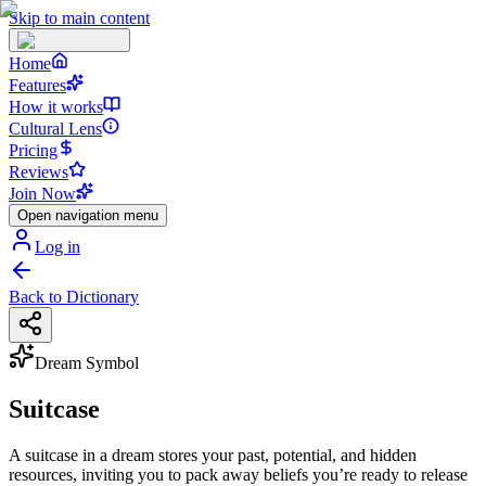
Skip to main content
Home
Features
How it works
Cultural Lens
Pricing
Reviews
Join Now
Open navigation menu
Log in
Back to Dictionary
Dream Symbol
Suitcase
A suitcase in a dream stores your past, potential, and hidden
resources, inviting you to pack away beliefs you’re ready to release