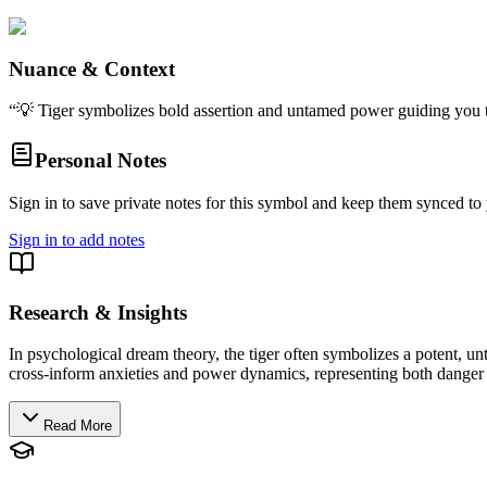
Nuance & Context
“
💡 Tiger symbolizes bold assertion and untamed power guiding you t
Personal Notes
Sign in to save private notes for this symbol and keep them synced to 
Sign in to add notes
Research & Insights
In psychological dream theory, the tiger often symbolizes a potent, un
cross-inform anxieties and power dynamics, representing both danger a
Read More