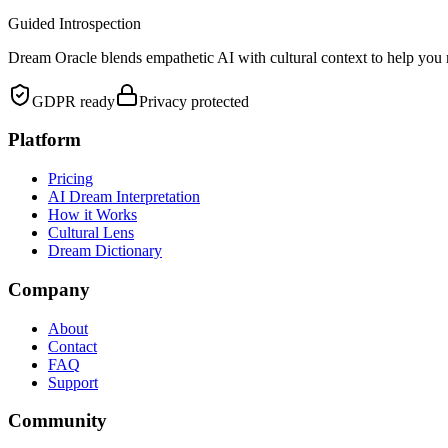
Guided Introspection
Dream Oracle blends empathetic AI with cultural context to help you 
GDPR ready
Privacy protected
Platform
Pricing
AI Dream Interpretation
How it Works
Cultural Lens
Dream Dictionary
Company
About
Contact
FAQ
Support
Community