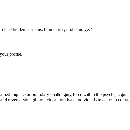
o face hidden passions, boundaries, and courage.
”
your profile.
tamed impulse or boundary-challenging force within the psyche, signaling
nd revered strength, which can motivate individuals to act with courage