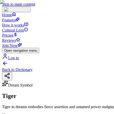
Skip to main content
Home
Features
How it works
Cultural Lens
Pricing
Reviews
Join Now
Open navigation menu
Log in
Back to Dictionary
Dream Symbol
Tiger
Tiger in dreams embodies fierce assertion and untamed power nudging 