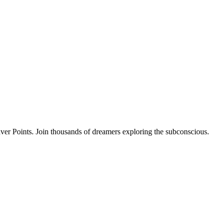
ver Points. Join thousands of dreamers exploring the subconscious.