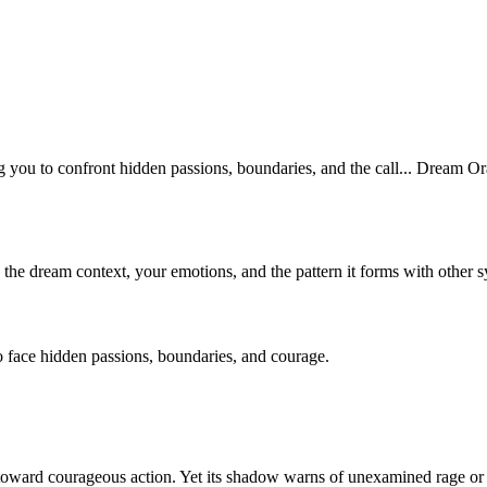
you to confront hidden passions, boundaries, and the call... Dream Orac
n the dream context, your emotions, and the pattern it forms with other 
 face hidden passions, boundaries, and courage.
u toward courageous action. Yet its shadow warns of unexamined rage or