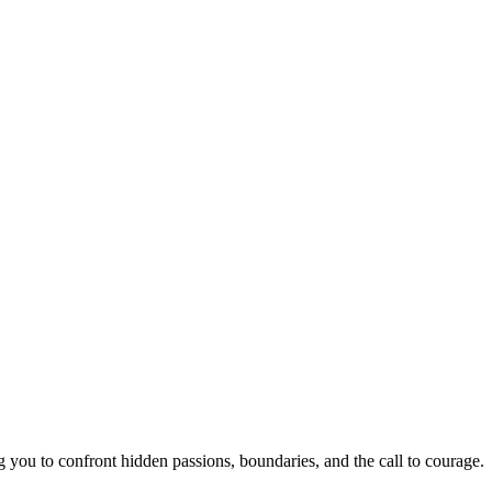
you to confront hidden passions, boundaries, and the call to courage.