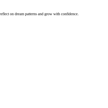
reflect on dream patterns and grow with confidence.