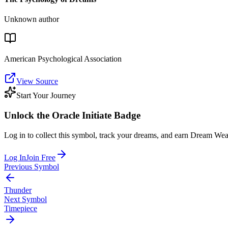
Unknown author
American Psychological Association
View Source
Start Your Journey
Unlock the
Oracle Initiate
Badge
Log in to collect this symbol, track your dreams, and earn Dream Wea
Log In
Join Free
Previous Symbol
Thunder
Next Symbol
Timepiece