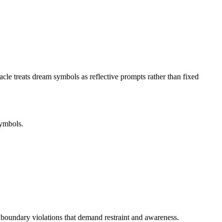
le treats dream symbols as reflective prompts rather than fixed
symbols.
 boundary violations that demand restraint and awareness.