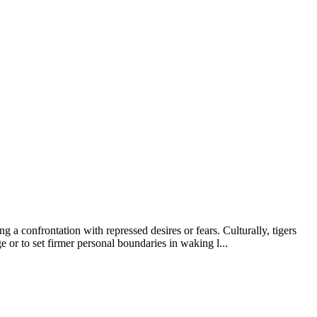
 a confrontation with repressed desires or fears. Culturally, tigers
 or to set firmer personal boundaries in waking l...