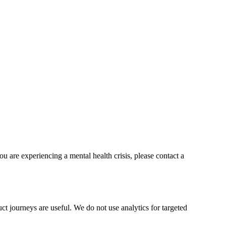
ou are experiencing a mental health crisis, please contact a
t journeys are useful. We do not use analytics for targeted