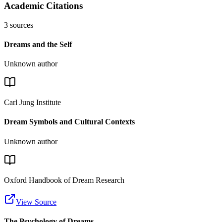
Academic Citations
3
sources
Dreams and the Self
Unknown author
Carl Jung Institute
Dream Symbols and Cultural Contexts
Unknown author
Oxford Handbook of Dream Research
View Source
The Psychology of Dreams