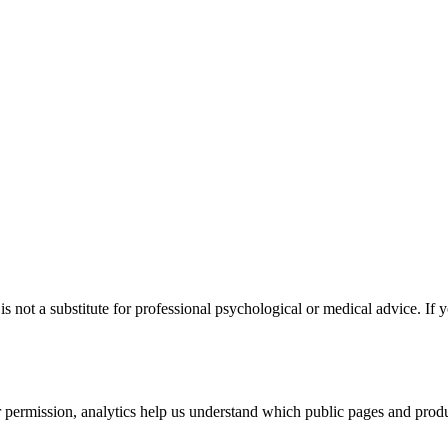
s not a substitute for professional psychological or medical advice. If y
permission, analytics help us understand which public pages and produc