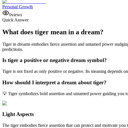
Personal Growth
0
views
Quick Answer
What does tiger mean in a dream?
Tiger in dreams embodies fierce assertion and untamed power nudging 
predictions.
Is tiger a positive or negative dream symbol?
Tiger is not fixed as only positive or negative. Its meaning depends o
How should I interpret a dream about tiger?
💡 Tiger symbolizes bold assertion and untamed power guiding you to
Light Aspects
The tiger embodies fierce assertion that can protect and motivate yo