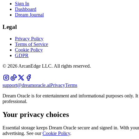
Sign In
Dashboard
Dream Journal
Legal
Privacy Policy
Terms of Service
Cookie Policy
GDPR
©
2026
ArcanEdge LLC. All rights reserved.
support@dreamoracle.ai
Privacy
Terms
Dream Oracle is for entertainment and informational purposes only. It i
professional.
Your privacy choices
Essential storage keeps Dream Oracle secure and signed in. With your 
advertising. See our
Cookie Policy
.