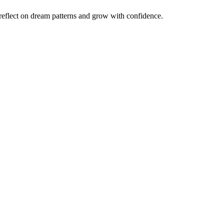
reflect on dream patterns and grow with confidence.