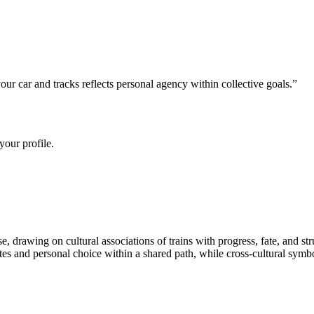
 car and tracks reflects personal agency within collective goals.
”
your profile.
 drawing on cultural associations of trains with progress, fate, and st
 and personal choice within a shared path, while cross-cultural symbolis