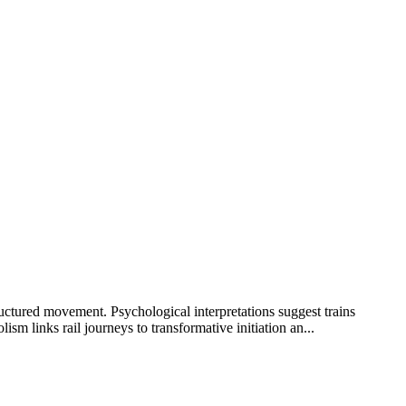
ructured movement. Psychological interpretations suggest trains
m links rail journeys to transformative initiation an...