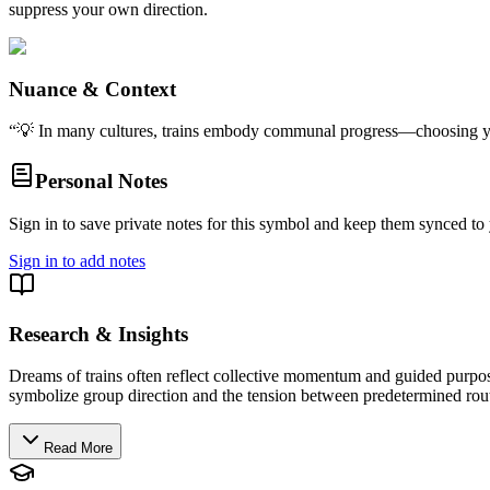
suppress your own direction.
Nuance & Context
“
💡 In many cultures, trains embody communal progress—choosing your
Personal Notes
Sign in to save private notes for this symbol and keep them synced to 
Sign in to add notes
Research & Insights
Dreams of trains often reflect collective momentum and guided purpose,
symbolize group direction and the tension between predetermined routes
Read More