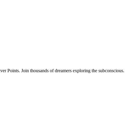
ver Points. Join thousands of dreamers exploring the subconscious.