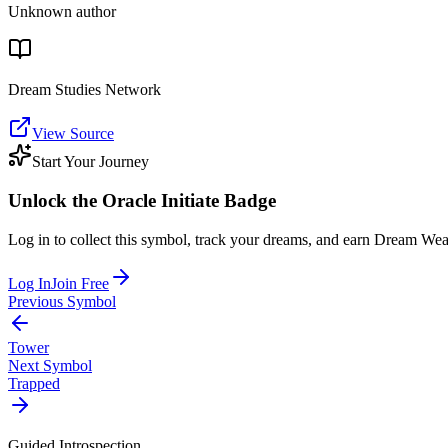
Unknown author
Dream Studies Network
View Source
Start Your Journey
Unlock the
Oracle Initiate
Badge
Log in to collect this symbol, track your dreams, and earn Dream Wea
Log In
Join Free
Previous Symbol
Tower
Next Symbol
Trapped
Guided Introspection