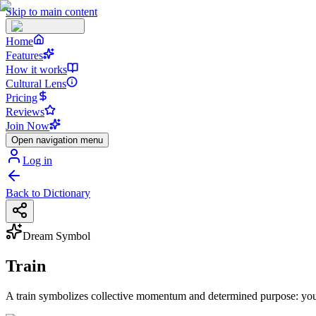
Skip to main content
Home
Features
How it works
Cultural Lens
Pricing
Reviews
Join Now
Open navigation menu
Log in
Back to Dictionary
Dream Symbol
Train
A train symbolizes collective momentum and determined purpose: you’r