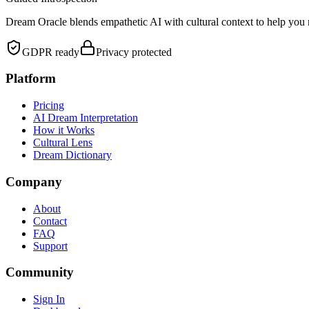
Dream Oracle blends empathetic AI with cultural context to help you 
GDPR ready
Privacy protected
Platform
Pricing
AI Dream Interpretation
How it Works
Cultural Lens
Dream Dictionary
Company
About
Contact
FAQ
Support
Community
Sign In