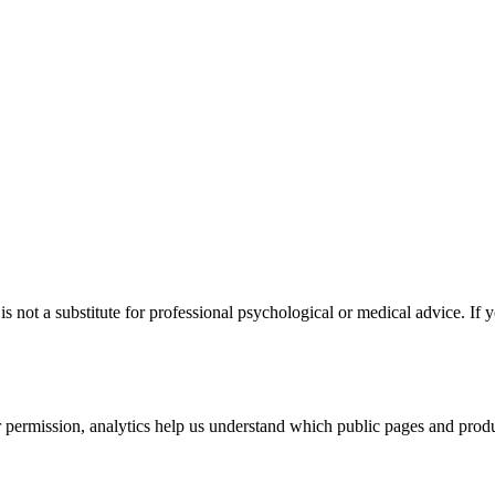
s not a substitute for professional psychological or medical advice. If y
permission, analytics help us understand which public pages and produc