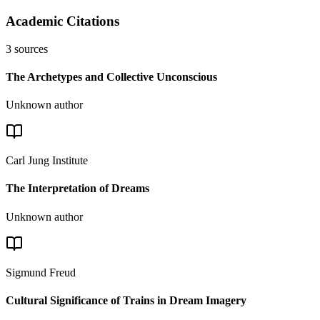
Academic Citations
3
sources
The Archetypes and Collective Unconscious
Unknown author
Carl Jung Institute
The Interpretation of Dreams
Unknown author
Sigmund Freud
Cultural Significance of Trains in Dream Imagery