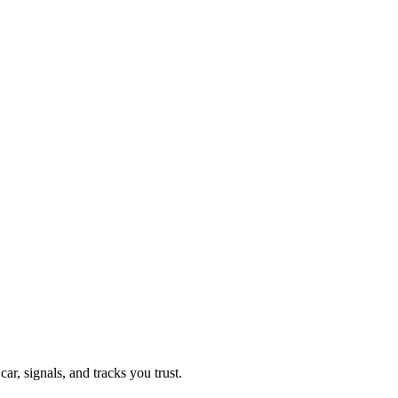
, signals, and tracks you trust.