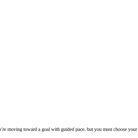
e moving toward a goal with guided pace, but you must choose your car