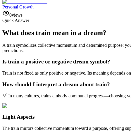
Personal Growth
0
views
Quick Answer
What does train mean in a dream?
A train symbolizes collective momentum and determined purpose: you’
predictions.
Is train a positive or negative dream symbol?
Train is not fixed as only positive or negative. Its meaning depends o
How should I interpret a dream about train?
💡 In many cultures, trains embody communal progress—choosing your 
Light Aspects
The train mirrors collective momentum toward a purpose, offering suppo