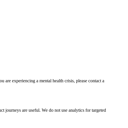
ou are experiencing a mental health crisis, please contact a
t journeys are useful. We do not use analytics for targeted