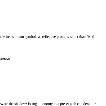
e treats dream symbols as reflective prompts rather than fixed
symbols.
beware the shadow: losing autonomy to a preset path can derail or