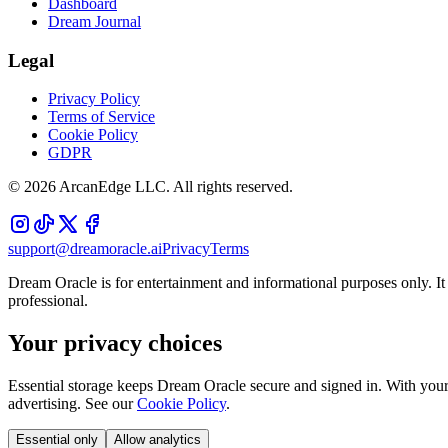
Dashboard
Dream Journal
Legal
Privacy Policy
Terms of Service
Cookie Policy
GDPR
©
2026
ArcanEdge LLC. All rights reserved.
support@dreamoracle.ai
Privacy
Terms
Dream Oracle is for entertainment and informational purposes only. It i
professional.
Your privacy choices
Essential storage keeps Dream Oracle secure and signed in. With your 
advertising. See our
Cookie Policy
.
Essential only
Allow analytics