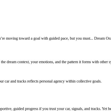
re moving toward a goal with guided pace, but you must... Dream Oracl
n the dream context, your emotions, and the pattern it forms with other 
car and tracks reflects personal agency within collective goals.
rtive, guided progress if you trust your car, signals, and tracks. Yet 