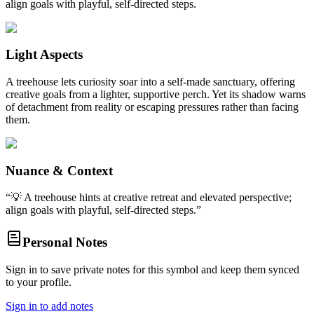
align goals with playful, self-directed steps.
Light Aspects
A treehouse lets curiosity soar into a self-made sanctuary, offering
creative goals from a lighter, supportive perch. Yet its shadow warns
of detachment from reality or escaping pressures rather than facing
them.
Nuance & Context
“
💡 A treehouse hints at creative retreat and elevated perspective;
align goals with playful, self-directed steps.
”
Personal Notes
Sign in to save private notes for this symbol and keep them synced
to your profile.
Sign in to add notes