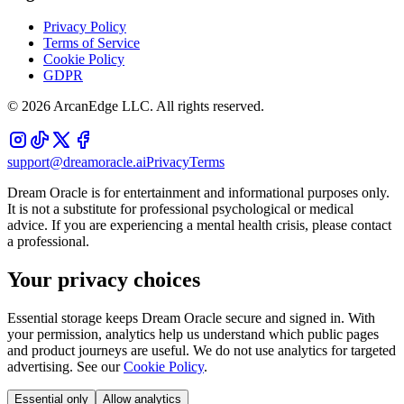
Privacy Policy
Terms of Service
Cookie Policy
GDPR
©
2026
ArcanEdge LLC. All rights reserved.
support@dreamoracle.ai
Privacy
Terms
Dream Oracle is for entertainment and informational purposes only.
It is not a substitute for professional psychological or medical
advice. If you are experiencing a mental health crisis, please contact
a professional.
Your privacy choices
Essential storage keeps Dream Oracle secure and signed in. With
your permission, analytics help us understand which public pages
and product journeys are useful. We do not use analytics for targeted
advertising. See our
Cookie Policy
.
Essential only
Allow analytics