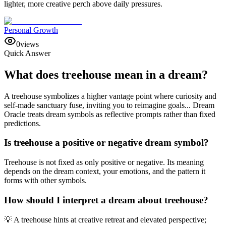
lighter, more creative perch above daily pressures.
Personal Growth
0
views
Quick Answer
What does treehouse mean in a dream?
A treehouse symbolizes a higher vantage point where curiosity and
self-made sanctuary fuse, inviting you to reimagine goals... Dream
Oracle treats dream symbols as reflective prompts rather than fixed
predictions.
Is treehouse a positive or negative dream symbol?
Treehouse is not fixed as only positive or negative. Its meaning
depends on the dream context, your emotions, and the pattern it
forms with other symbols.
How should I interpret a dream about treehouse?
💡 A treehouse hints at creative retreat and elevated perspective;