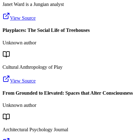
Janet Ward is a Jungian analyst
View Source
Playplaces: The Social Life of Treehouses
Unknown author
Cultural Anthropology of Play
View Source
From Grounded to Elevated: Spaces that Alter Consciousness
Unknown author
Architectural Psychology Journal