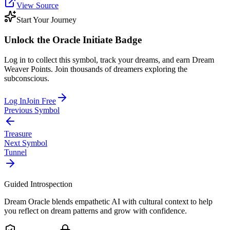
View Source
Start Your Journey
Unlock the
Oracle Initiate
Badge
Log in to collect this symbol, track your dreams, and earn Dream
Weaver Points. Join thousands of dreamers exploring the
subconscious.
Log In
Join Free
Previous Symbol
Treasure
Next Symbol
Tunnel
Guided Introspection
Dream Oracle blends empathetic AI with cultural context to help
you reflect on dream patterns and grow with confidence.