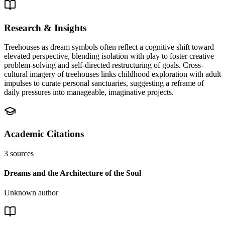
Research & Insights
Treehouses as dream symbols often reflect a cognitive shift toward
elevated perspective, blending isolation with play to foster creative
problem-solving and self-directed restructuring of goals. Cross-
cultural imagery of treehouses links childhood exploration with adult
impulses to curate personal sanctuaries, suggesting a reframe of
daily pressures into manageable, imaginative projects.
Academic Citations
3
sources
Dreams and the Architecture of the Soul
Unknown author