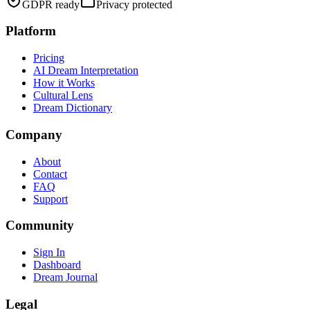
GDPR ready
Privacy protected
Platform
Pricing
AI Dream Interpretation
How it Works
Cultural Lens
Dream Dictionary
Company
About
Contact
FAQ
Support
Community
Sign In
Dashboard
Dream Journal
Legal