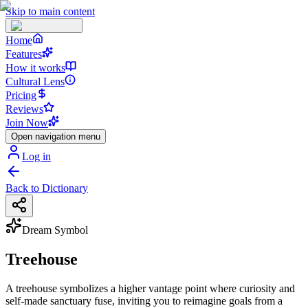
Skip to main content
Home
Features
How it works
Cultural Lens
Pricing
Reviews
Join Now
Open navigation menu
Log in
Back to Dictionary
Dream Symbol
Treehouse
A treehouse symbolizes a higher vantage point where curiosity and
self-made sanctuary fuse, inviting you to reimagine goals from a