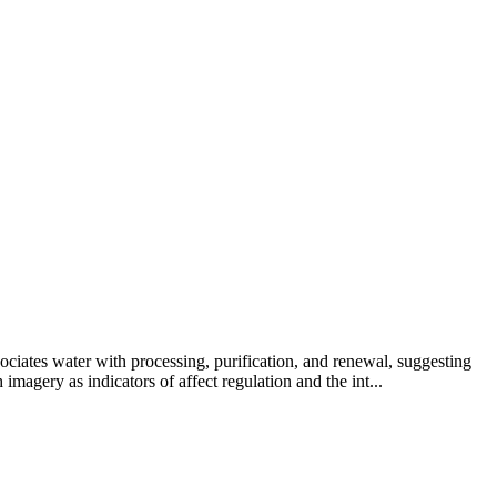
ciates water with processing, purification, and renewal, suggesting
magery as indicators of affect regulation and the int...