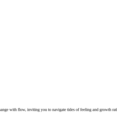
nge with flow, inviting you to navigate tides of feeling and growth rath