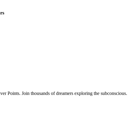
rs
ver Points. Join thousands of dreamers exploring the subconscious.