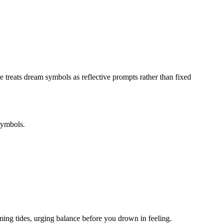
e treats dream symbols as reflective prompts rather than fixed
symbols.
ing tides, urging balance before you drown in feeling.