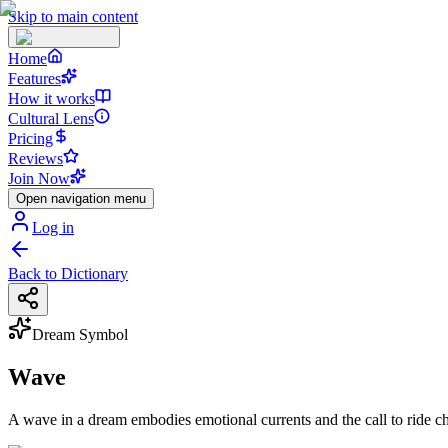
Skip to main content
Home
Features
How it works
Cultural Lens
Pricing
Reviews
Join Now
Open navigation menu
Log in
Back to Dictionary
Dream Symbol
Wave
A wave in a dream embodies emotional currents and the call to ride cha