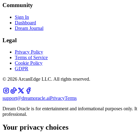
Community
Sign In
Dashboard
Dream Journal
Legal
Privacy Policy
Terms of Service
Cookie Policy
GDPR
©
2026
ArcanEdge LLC. All rights reserved.
support@dreamoracle.ai
Privacy
Terms
Dream Oracle is for entertainment and informational purposes only. It i
professional.
Your privacy choices