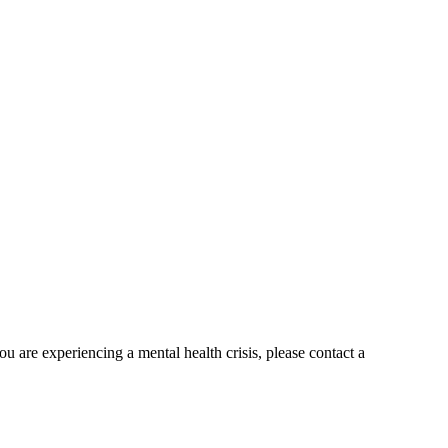
ou are experiencing a mental health crisis, please contact a