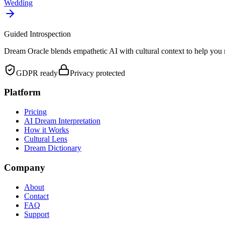
Wedding
Guided Introspection
Dream Oracle blends empathetic AI with cultural context to help you 
GDPR ready
Privacy protected
Platform
Pricing
AI Dream Interpretation
How it Works
Cultural Lens
Dream Dictionary
Company
About
Contact
FAQ
Support