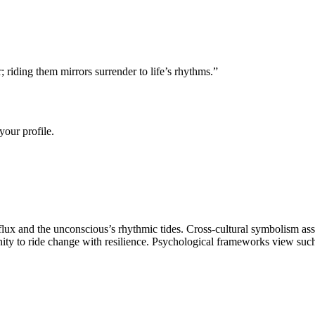
 riding them mirrors surrender to life’s rhythms.
”
your profile.
ux and the unconscious’s rhythmic tides. Cross-cultural symbolism asso
ty to ride change with resilience. Psychological frameworks view such i