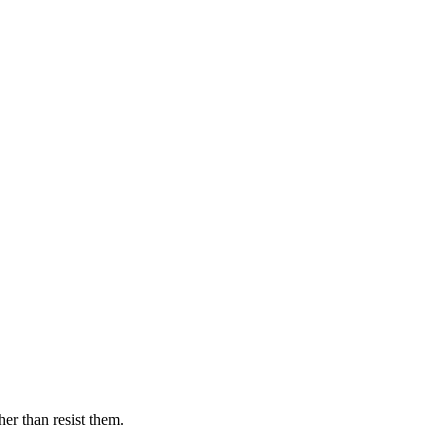
er than resist them.