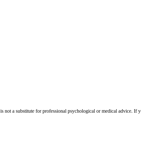
s not a substitute for professional psychological or medical advice. If y