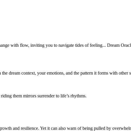
nge with flow, inviting you to navigate tides of feeling... Dream Oracl
n the dream context, your emotions, and the pattern it forms with other 
riding them mirrors surrender to life’s rhythms.
wth and resilience. Yet it can also warn of being pulled by overwhelm