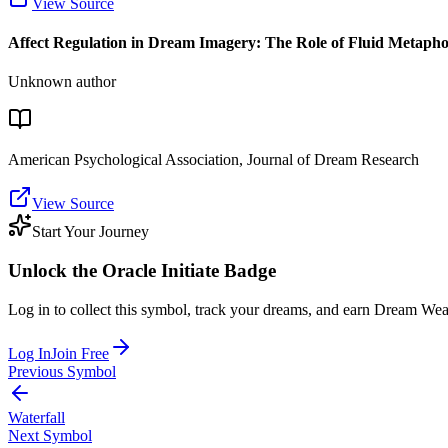
View Source
Affect Regulation in Dream Imagery: The Role of Fluid Metapho
Unknown author
American Psychological Association, Journal of Dream Research
View Source
Start Your Journey
Unlock the
Oracle Initiate
Badge
Log in to collect this symbol, track your dreams, and earn Dream Wea
Log In
Join Free
Previous Symbol
Waterfall
Next Symbol