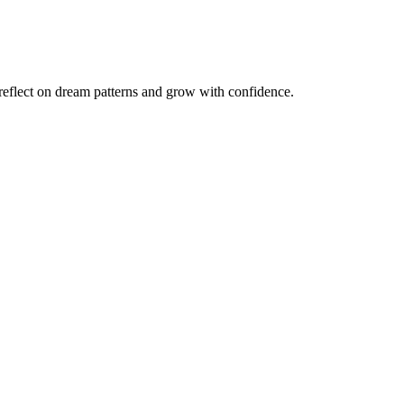
reflect on dream patterns and grow with confidence.