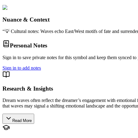
Nuance & Context
“
💡 Cultural notes: Waves echo East/West motifs of fate and surrender;
Personal Notes
Sign in to save private notes for this symbol and keep them synced to 
Sign in to add notes
Research & Insights
Dream waves often reflect the dreamer’s engagement with emotional fl
that waves may signal a shifting emotional landscape and the opportuni
Read More