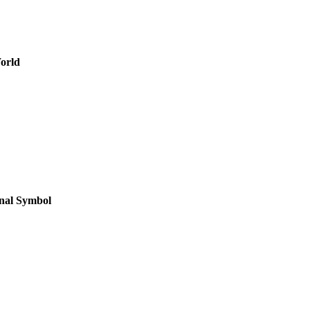
orld
onal Symbol