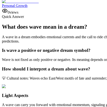
Personal Growth
0
views
Quick Answer
What does wave mean in a dream?
A wave in a dream embodies emotional currents and the call to ride cha
predictions.
Is wave a positive or negative dream symbol?
Wave is not fixed as only positive or negative. Its meaning depends o
How should I interpret a dream about wave?
💡 Cultural notes: Waves echo East/West motifs of fate and surrender; 
Light Aspects
A wave can carry you forward with emotional momentum, signaling gro