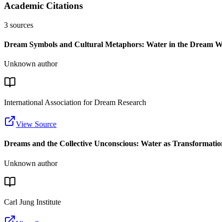
Academic Citations
3
sources
Dream Symbols and Cultural Metaphors: Water in the Dream W
Unknown author
International Association for Dream Research
View Source
Dreams and the Collective Unconscious: Water as Transformati
Unknown author
Carl Jung Institute