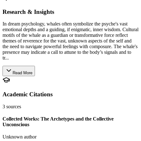
Research & Insights
In dream psychology, whales often symbolize the psyche's vast
emotional depths and a guiding, if enigmatic, inner wisdom. Cultural
motifs of the whale as a guardian or transformative force reflect
themes of reverence for the vast, unknown aspects of the self and
the need to navigate powerful feelings with composure. The whale's
presence may indicate a call to attune to the body’s signals and to
tr...
Read More
Academic Citations
3
sources
Collected Works: The Archetypes and the Collective
Unconscious
Unknown author