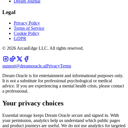
Dream Journal
Legal
Privacy Policy
Terms of Service
Cookie Policy
GDPR
©
2026
ArcanEdge LLC. All rights reserved.
support@dreamoracle.ai
Privacy
Terms
Dream Oracle is for entertainment and informational purposes only.
It is not a substitute for professional psychological or medical
advice. If you are experiencing a mental health crisis, please contact
a professional.
Your privacy choices
Essential storage keeps Dream Oracle secure and signed in. With
your permission, analytics help us understand which public pages
and product journeys are useful. We do not use analytics for targeted