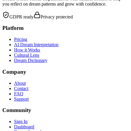
you reflect on dream patterns and grow with confidence.
GDPR ready
Privacy protected
Platform
Pricing
AI Dream Interpretation
How it Works
Cultural Lens
Dream Dictionary
Company
About
Contact
FAQ
Support
Community
Sign In
Dashboard