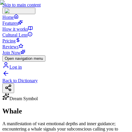
Skip to main content
Home
Features
How it works
Cultural Lens
Pricing
Reviews
Join Now
Open navigation menu
Log in
Back to Dictionary
Dream Symbol
Whale
A manifestation of vast emotional depths and inner guidance;
encountering a whale signals your subconscious calling you to