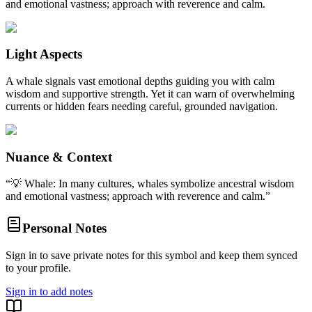
and emotional vastness; approach with reverence and calm.
Light Aspects
A whale signals vast emotional depths guiding you with calm
wisdom and supportive strength. Yet it can warn of overwhelming
currents or hidden fears needing careful, grounded navigation.
Nuance & Context
“
💡 Whale: In many cultures, whales symbolize ancestral wisdom
and emotional vastness; approach with reverence and calm.
”
Personal Notes
Sign in to save private notes for this symbol and keep them synced
to your profile.
Sign in to add notes