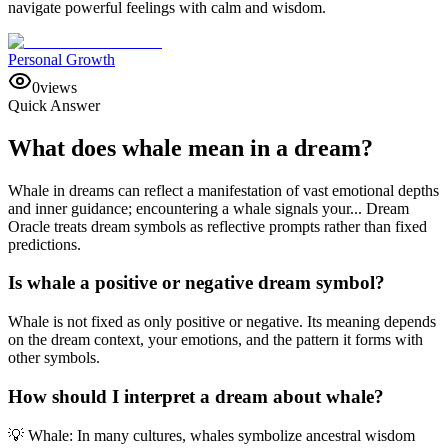
navigate powerful feelings with calm and wisdom.
Personal Growth
0
views
Quick Answer
What does whale mean in a dream?
Whale in dreams can reflect a manifestation of vast emotional depths
and inner guidance; encountering a whale signals your... Dream
Oracle treats dream symbols as reflective prompts rather than fixed
predictions.
Is whale a positive or negative dream symbol?
Whale is not fixed as only positive or negative. Its meaning depends
on the dream context, your emotions, and the pattern it forms with
other symbols.
How should I interpret a dream about whale?
💡 Whale: In many cultures, whales symbolize ancestral wisdom