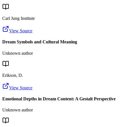
Carl Jung Institute
View Source
Dream Symbols and Cultural Meaning
Unknown author
Erikson, D.
View Source
Emotional Depths in Dream Content: A Gestalt Perspective
Unknown author