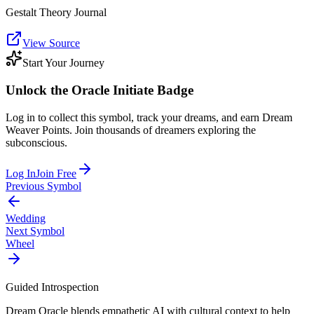
Gestalt Theory Journal
View Source
Start Your Journey
Unlock the
Oracle Initiate
Badge
Log in to collect this symbol, track your dreams, and earn Dream
Weaver Points. Join thousands of dreamers exploring the
subconscious.
Log In
Join Free
Previous Symbol
Wedding
Next Symbol
Wheel
Guided Introspection
Dream Oracle blends empathetic AI with cultural context to help