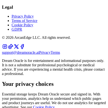
Legal
Privacy Policy
Terms of Service
Cookie Policy
GDPR
©
2026
ArcanEdge LLC. All rights reserved.
support@dreamoracle.ai
Privacy
Terms
Dream Oracle is for entertainment and informational purposes only.
It is not a substitute for professional psychological or medical
advice. If you are experiencing a mental health crisis, please contact
a professional.
Your privacy choices
Essential storage keeps Dream Oracle secure and signed in. With
your permission, analytics help us understand which public pages
and product journeys are useful. We do not use analytics for targeted
advertising. See our
Cookie Policy
.