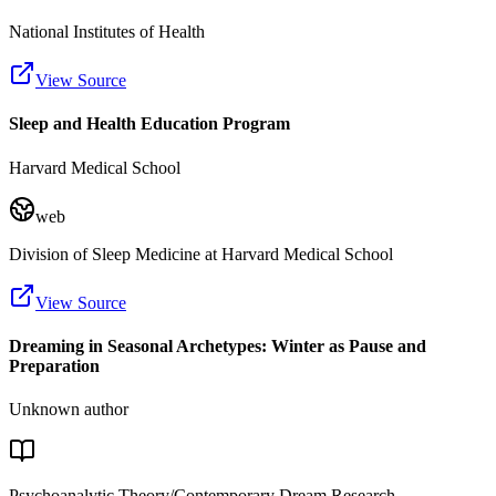
National Institutes of Health
View Source
Sleep and Health Education Program
Harvard Medical School
web
Division of Sleep Medicine at Harvard Medical School
View Source
Dreaming in Seasonal Archetypes: Winter as Pause and
Preparation
Unknown author
Psychoanalytic Theory/Contemporary Dream Research