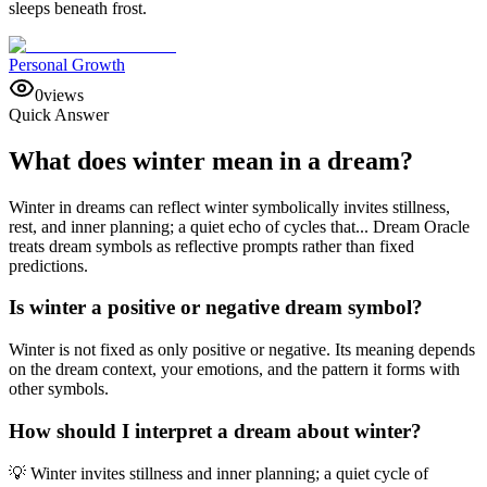
sleeps beneath frost.
Personal Growth
0
views
Quick Answer
What does winter mean in a dream?
Winter in dreams can reflect winter symbolically invites stillness,
rest, and inner planning; a quiet echo of cycles that... Dream Oracle
treats dream symbols as reflective prompts rather than fixed
predictions.
Is winter a positive or negative dream symbol?
Winter is not fixed as only positive or negative. Its meaning depends
on the dream context, your emotions, and the pattern it forms with
other symbols.
How should I interpret a dream about winter?
💡 Winter invites stillness and inner planning; a quiet cycle of