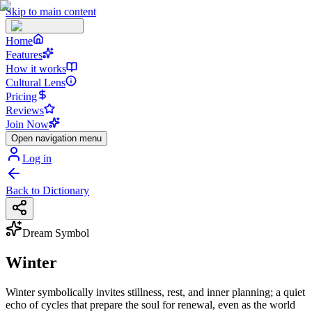
Skip to main content
Home
Features
How it works
Cultural Lens
Pricing
Reviews
Join Now
Open navigation menu
Log in
Back to Dictionary
Dream Symbol
Winter
Winter symbolically invites stillness, rest, and inner planning; a quiet
echo of cycles that prepare the soul for renewal, even as the world