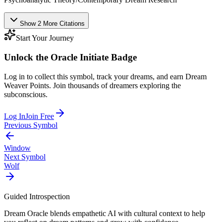
Show
2
More
Citations
Start Your Journey
Unlock the
Oracle Initiate
Badge
Log in to collect this symbol, track your dreams, and earn Dream
Weaver Points. Join thousands of dreamers exploring the
subconscious.
Log In
Join Free
Previous Symbol
Window
Next Symbol
Wolf
Guided Introspection
Dream Oracle blends empathetic AI with cultural context to help