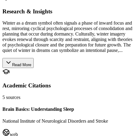
Research & Insights
Winter as a dream symbol often signals a phase of inward focus and
rest, mirroring cyclical psychological processes of consolidation and
planning that occur during dormancy. Culturally, winter imagery
evokes renewal through scarcity and restraint, aligning with theories
of psychological closure and the preparation for future growth. The
quiet of winter in dreams can symbolize an intentional pause,...
Read More
Academic Citations
5
sources
Brain Basics: Understanding Sleep
National Institute of Neurological Disorders and Stroke
web