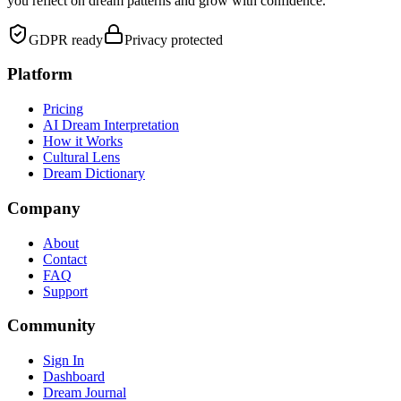
you reflect on dream patterns and grow with confidence.
GDPR ready
Privacy protected
Platform
Pricing
AI Dream Interpretation
How it Works
Cultural Lens
Dream Dictionary
Company
About
Contact
FAQ
Support
Community
Sign In
Dashboard
Dream Journal