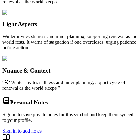
renewal as the world sleeps.
Light Aspects
Winter invites stillness and inner planning, supporting renewal as the
world rests. It warns of stagnation if one overcloses, urging patience
before action.
Nuance & Context
“
💡 Winter invites stillness and inner planning; a quiet cycle of
renewal as the world sleeps.
”
Personal Notes
Sign in to save private notes for this symbol and keep them synced
to your profile.
Sign in to add notes